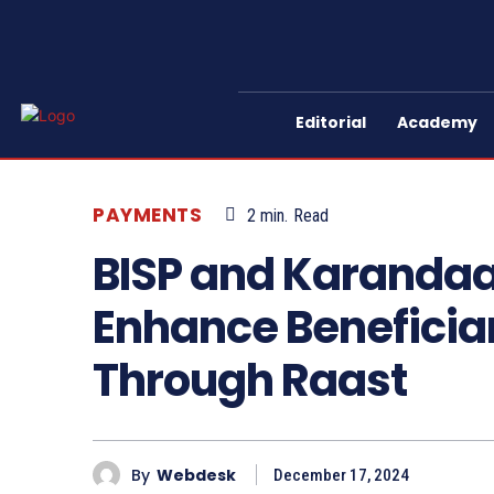
Editorial
Academy
PAYMENTS
2
min.
Read
BISP and Karandaaz
Enhance Benefici
Through Raast
By
Webdesk
December 17, 2024