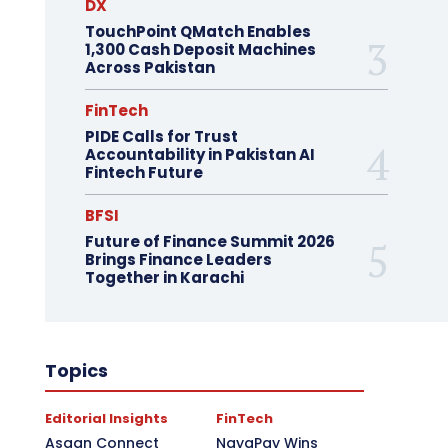
DX
TouchPoint QMatch Enables
1,300 Cash Deposit Machines
Across Pakistan
FinTech
PIDE Calls for Trust
Accountability in Pakistan AI
Fintech Future
BFSI
Future of Finance Summit 2026
Brings Finance Leaders
Together in Karachi
Topics
Editorial Insights
FinTech
Asaan Connect
NayaPay Wins