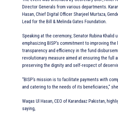
Director Generals from various departments. Kar
Hasan, Chief Digital Officer Sharjeel Murtaza, Gen
Lead for the Bill & Melinda Gates Foundation.
Speaking at the ceremony, Senator Rubina Khalid un
emphasizing BISP’s commitment to improving the l
transparency and efficiency in the fund disburse
revolutionary measure aimed at ensuring the full 
preserving the dignity and self-respect of deser
“BISP’s mission is to facilitate payments with co
and catering to the needs of its beneficiaries,” she
Waqas Ul Hasan, CEO of Karandaaz Pakistan, highlig
saying,