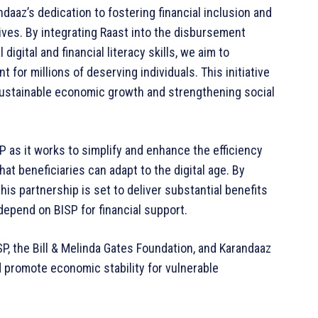
daaz’s dedication to fostering financial inclusion and
lives. By integrating Raast into the disbursement
igital and financial literacy skills, we aim to
for millions of deserving individuals. This initiative
g sustainable economic growth and strengthening social
SP as it works to simplify and enhance the efficiency
at beneficiaries can adapt to the digital age. By
 this partnership is set to deliver substantial benefits
 depend on BISP for financial support.
SP, the Bill & Melinda Gates Foundation, and Karandaaz
d promote economic stability for vulnerable