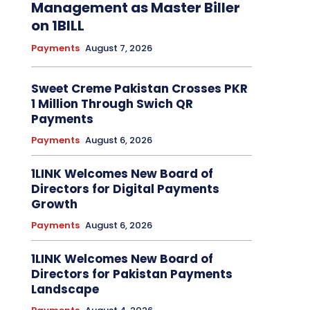
Management as Master Biller
on 1BILL
Payments
August 7, 2026
Sweet Creme Pakistan Crosses PKR
1 Million Through Swich QR
Payments
Payments
August 6, 2026
1LINK Welcomes New Board of
Directors for Digital Payments
Growth
Payments
August 6, 2026
1LINK Welcomes New Board of
Directors for Pakistan Payments
Landscape