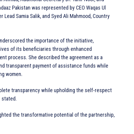
andaaz Pakistan was represented by CEO Waqas Ul
der Lead Samia Salik, and Syed Ali Mahmood, Country
derscored the importance of the initiative,
ives of its beneficiaries through enhanced
ment process. She described the agreement as a
and transparent payment of assistance funds while
ving women.
mplete transparency while upholding the self-respect
 stated.
hted the transformative potential of the partnership,