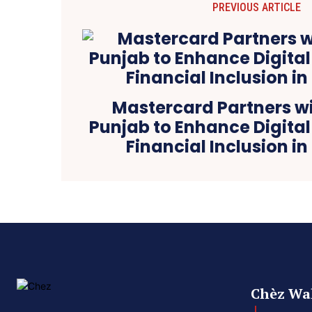
PREVIOUS ARTICLE
Mastercard Partners wi
Punjab to Enhance Digita
Financial Inclusion in
Chèz Wal