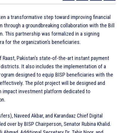
n a transformative step toward improving financial
n through a groundbreaking collaboration with the Bill
. This partnership was formalized in a signing
 for the organization’s beneficiaries.
Raast, Pakistan’s state-of-the-art instant payment
districts. It also includes the implementation of a
 program designed to equip BISP beneficiaries with the
effectively. The pilot project will be designed and
n impact investment platform dedicated to
on.
ers), Naveed Akbar, and Karandaaz Chief Digital
ded over by BISP Chairperson, Senator Rubina Khalid.
 Ahmad, Additional Secretary Dr. Tahir Noor, and