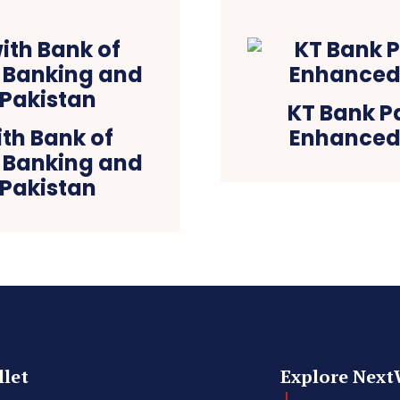
KT Bank P
th Bank of
Enhanced 
l Banking and
 Pakistan
let
Explore Next