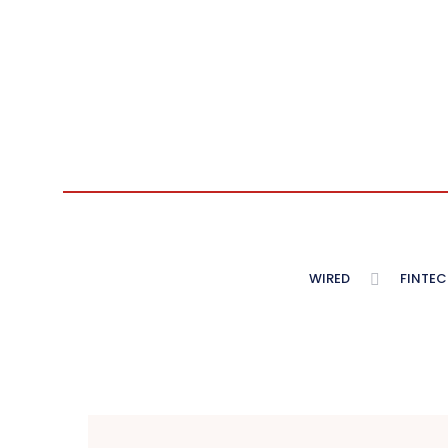
WIRED
FINTEC