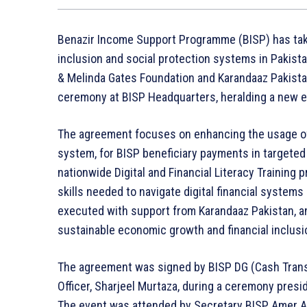
Benazir Income Support Programme (BISP) has take
inclusion and social protection systems in Pakista
& Melinda Gates Foundation and Karandaaz Pakistan
ceremony at BISP Headquarters, heralding a new era
The agreement focuses on enhancing the usage of 
system, for BISP beneficiary payments in targeted 
nationwide Digital and Financial Literacy Training
skills needed to navigate digital financial systems 
executed with support from Karandaaz Pakistan, a
sustainable economic growth and financial inclusi
The agreement was signed by BISP DG (Cash Transf
Officer, Sharjeel Murtaza, during a ceremony presi
The event was attended by Secretary BISP, Amer Ali