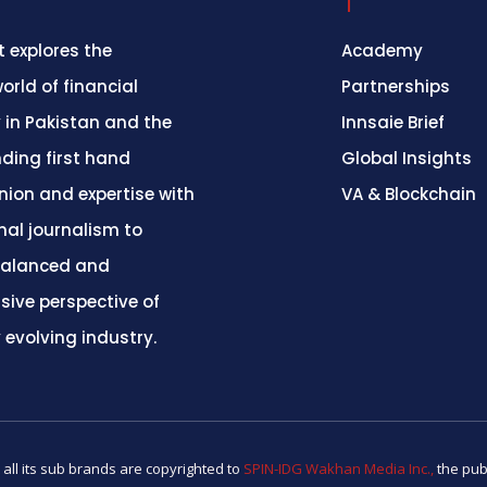
 explores the
Academy
orld of financial
Partnerships
 in Pakistan and the
Innsaie Brief
nding first hand
Global Insights
inion and expertise with
VA & Blockchain
nal journalism to
balanced and
ive perspective of
y evolving industry.
 all its sub brands are copyrighted to
SPIN-IDG Wakhan Media Inc.,
the pub