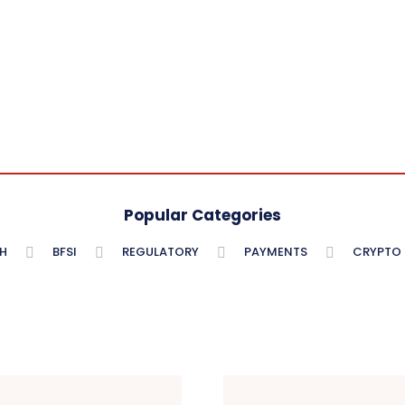
Popular Categories
H
BFSI
REGULATORY
PAYMENTS
CRYPTO