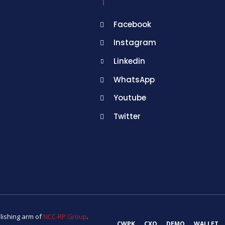
Facebook
Instagram
Linkedin
WhatsApp
Youtube
Twitter
lishing arm of
NCC-RP Group
.
CWPK
CXO
DEMO
WALLET