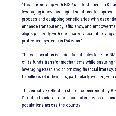
“This partnership with BISP is a testament to Karan
leveraging innovative digital solutions to improve 
process and equipping beneficiaries with essential d
enhance transparency, efficiency, and empowerment 
aligns perfectly with our shared vision of drivin
protection systems in Pakistan.”
The collaboration is a significant milestone for BI
of its funds transfer mechanisms while ensuring th
leveraging Raast and prioritizing financial literacy,
to millions of individuals, particularly women, who
This initiative reflects a shared commitment by BI
Pakistan to address the financial inclusion gap an
populations across the country.