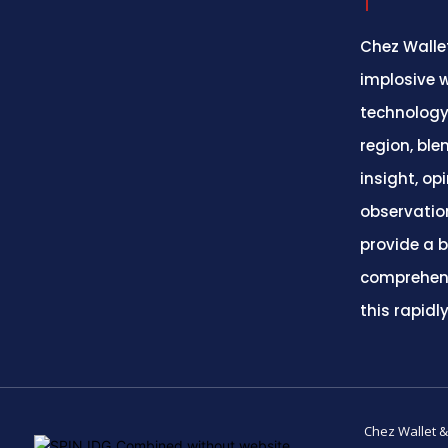
Chez Wallet
implosive w
technology
region, ble
insight, op
observatio
provide a 
comprehens
this rapidl
Chez Wallet &