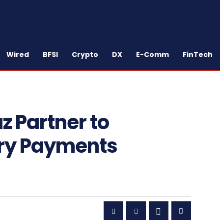
Wired
BFSI
Crypto
DX
E-Comm
FinTech
 Partner to
ary Payments