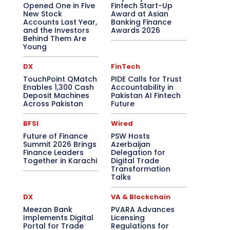
Opened One in Five
Fintech Start-Up
New Stock
Award at Asian
Accounts Last Year,
Banking Finance
and the Investors
Awards 2026
Behind Them Are
Young
DX
FinTech
TouchPoint QMatch
PIDE Calls for Trust
Enables 1,300 Cash
Accountability in
Deposit Machines
Pakistan AI Fintech
Across Pakistan
Future
BFSI
Wired
Future of Finance
PSW Hosts
Summit 2026 Brings
Azerbaijan
Finance Leaders
Delegation for
Together in Karachi
Digital Trade
Transformation
Talks
DX
VA & Blockchain
Meezan Bank
PVARA Advances
Implements Digital
Licensing
Portal for Trade
Regulations for