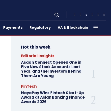
Payments
Regulatory
VA & Blockchain
Hot this week
Editorial Insights
Asaan Connect Opened One in
Five New Stock Accounts Last
Year, and the Investors Behind
Them Are Young
FinTech
NayaPay Wins Fintech Start-Up
Award at Asian Banking Finance
Awards 2026