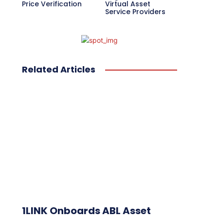
Price Verification
Virtual Asset
Service Providers
Related Articles
1LINK Onboards ABL Asset