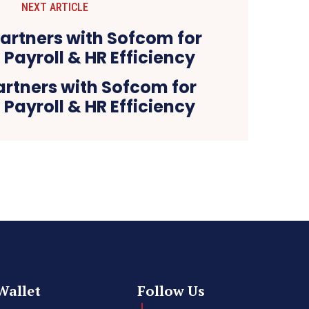
NEXT ARTICLE
artners with Sofcom for
Payroll & HR Efficiency
Wallet
Follow Us