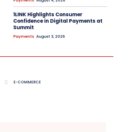
Payments
August 4, 2026
1LINK Highlights Consumer
Confidence in Digital Payments at
Summit
Payments
August 3, 2026
E-COMMERCE