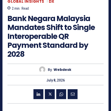
GLOBAL INSIGHTS
DX
2
min.
Read
Bank Negara Malaysia
Mandates Shift to Single
Interoperable QR
Payment Standard by
2028
By
Webdesk
July 8, 2026