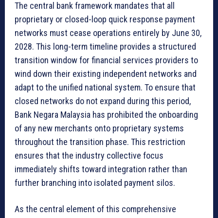
The central bank framework mandates that all
proprietary or closed-loop quick response payment
networks must cease operations entirely by June 30,
2028. This long-term timeline provides a structured
transition window for financial services providers to
wind down their existing independent networks and
adapt to the unified national system. To ensure that
closed networks do not expand during this period,
Bank Negara Malaysia has prohibited the onboarding
of any new merchants onto proprietary systems
throughout the transition phase. This restriction
ensures that the industry collective focus
immediately shifts toward integration rather than
further branching into isolated payment silos.
As the central element of this comprehensive