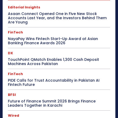
Editorial Insights
Asaan Connect Opened One in Five New Stock
Accounts Last Year, and the Investors Behind Them
Are Young
FinTech
NayaPay Wins Fintech Start-Up Award at Asian
Banking Finance Awards 2026
DX
TouchPoint QMatch Enables 1,300 Cash Deposit
Machines Across Pakistan
FinTech
PIDE Calls for Trust Accountability in Pakistan AI
Fintech Future
BFSI
Future of Finance Summit 2026 Brings Finance
Leaders Together in Karachi
Wired