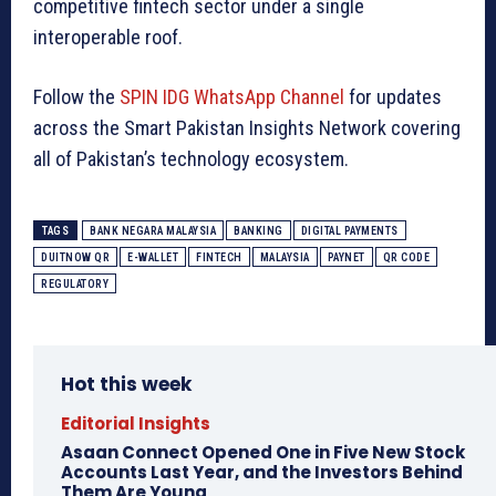
competitive fintech sector under a single
interoperable roof.
Follow the
SPIN IDG WhatsApp Channel
for updates
across the Smart Pakistan Insights Network covering
all of Pakistan’s technology ecosystem.
TAGS
BANK NEGARA MALAYSIA
BANKING
DIGITAL PAYMENTS
DUITNOW QR
E-WALLET
FINTECH
MALAYSIA
PAYNET
QR CODE
REGULATORY
Hot this week
Editorial Insights
Asaan Connect Opened One in Five New Stock
Accounts Last Year, and the Investors Behind
Them Are Young