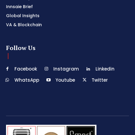
Innsaie Brief
Global Insights
VA & Blockchain
Follow Us
Facebook
Instagram
Linkedin
WhatsApp
Youtube
Twitter