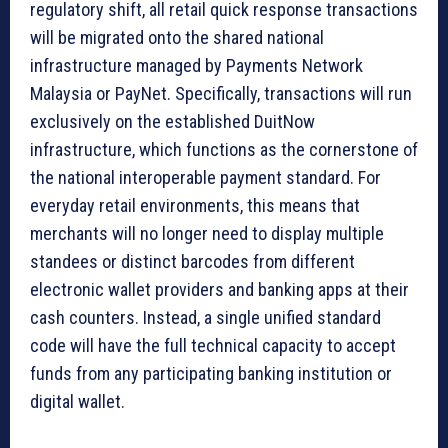
regulatory shift, all retail quick response transactions
will be migrated onto the shared national
infrastructure managed by Payments Network
Malaysia or PayNet. Specifically, transactions will run
exclusively on the established DuitNow
infrastructure, which functions as the cornerstone of
the national interoperable payment standard. For
everyday retail environments, this means that
merchants will no longer need to display multiple
standees or distinct barcodes from different
electronic wallet providers and banking apps at their
cash counters. Instead, a single unified standard
code will have the full technical capacity to accept
funds from any participating banking institution or
digital wallet.