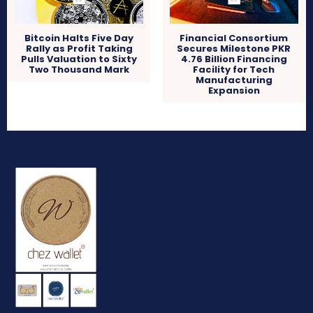
Bitcoin Halts Five Day
Financial Consortium
Rally as Profit Taking
Secures Milestone PKR
Pulls Valuation to Sixty
4.76 Billion Financing
Two Thousand Mark
Facility for Tech
Manufacturing
Expansion