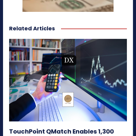
Related Articles
TouchPoint QMatch Enables 1,300