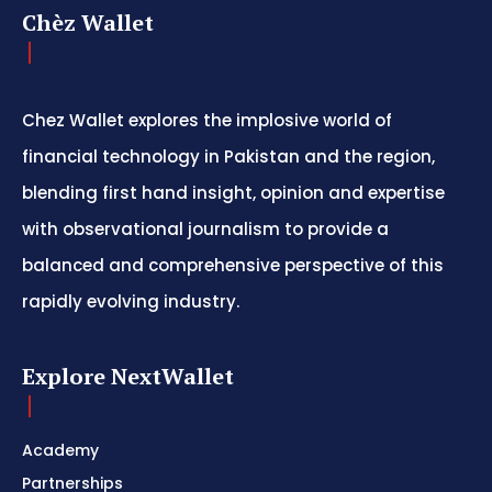
Chèz Wallet
Chez Wallet explores the implosive world of
financial technology in Pakistan and the region,
blending first hand insight, opinion and expertise
with observational journalism to provide a
balanced and comprehensive perspective of this
rapidly evolving industry.
Explore NextWallet
Academy
Partnerships