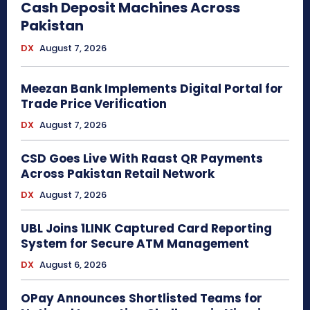
Cash Deposit Machines Across
Pakistan
DX
August 7, 2026
Meezan Bank Implements Digital Portal for
Trade Price Verification
DX
August 7, 2026
CSD Goes Live With Raast QR Payments
Across Pakistan Retail Network
DX
August 7, 2026
UBL Joins 1LINK Captured Card Reporting
System for Secure ATM Management
DX
August 6, 2026
OPay Announces Shortlisted Teams for