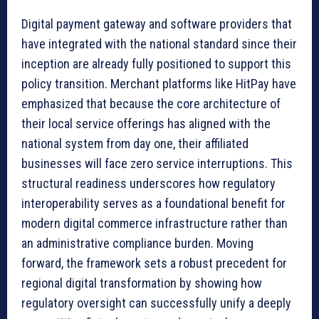
Digital payment gateway and software providers that
have integrated with the national standard since their
inception are already fully positioned to support this
policy transition. Merchant platforms like HitPay have
emphasized that because the core architecture of
their local service offerings has aligned with the
national system from day one, their affiliated
businesses will face zero service interruptions. This
structural readiness underscores how regulatory
interoperability serves as a foundational benefit for
modern digital commerce infrastructure rather than
an administrative compliance burden. Moving
forward, the framework sets a robust precedent for
regional digital transformation by showing how
regulatory oversight can successfully unify a deeply