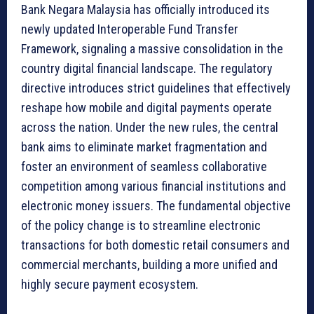
Bank Negara Malaysia has officially introduced its
newly updated Interoperable Fund Transfer
Framework, signaling a massive consolidation in the
country digital financial landscape. The regulatory
directive introduces strict guidelines that effectively
reshape how mobile and digital payments operate
across the nation. Under the new rules, the central
bank aims to eliminate market fragmentation and
foster an environment of seamless collaborative
competition among various financial institutions and
electronic money issuers. The fundamental objective
of the policy change is to streamline electronic
transactions for both domestic retail consumers and
commercial merchants, building a more unified and
highly secure payment ecosystem.