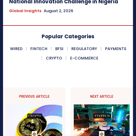
National Innovation Challenge in Nigeria
Global Insights
August 2, 2026
Popular Categories
WIRED
FINTECH
BFSI
REGULATORY
PAYMENTS
CRYPTO
E-COMMERCE
PREVIOUS ARTICLE
NEXT ARTICLE