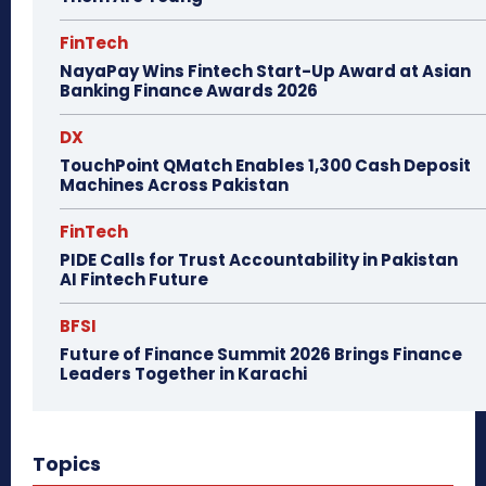
FinTech
NayaPay Wins Fintech Start-Up Award at Asian
Banking Finance Awards 2026
DX
TouchPoint QMatch Enables 1,300 Cash Deposit
Machines Across Pakistan
FinTech
PIDE Calls for Trust Accountability in Pakistan
AI Fintech Future
BFSI
Future of Finance Summit 2026 Brings Finance
Leaders Together in Karachi
Topics