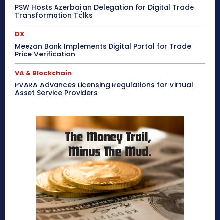
PSW Hosts Azerbaijan Delegation for Digital Trade
Transformation Talks
DX
Meezan Bank Implements Digital Portal for Trade
Price Verification
VA & Blockchain
PVARA Advances Licensing Regulations for Virtual
Asset Service Providers