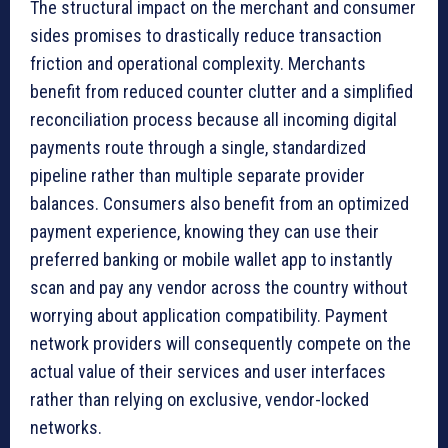
The structural impact on the merchant and consumer
sides promises to drastically reduce transaction
friction and operational complexity. Merchants
benefit from reduced counter clutter and a simplified
reconciliation process because all incoming digital
payments route through a single, standardized
pipeline rather than multiple separate provider
balances. Consumers also benefit from an optimized
payment experience, knowing they can use their
preferred banking or mobile wallet app to instantly
scan and pay any vendor across the country without
worrying about application compatibility. Payment
network providers will consequently compete on the
actual value of their services and user interfaces
rather than relying on exclusive, vendor-locked
networks.