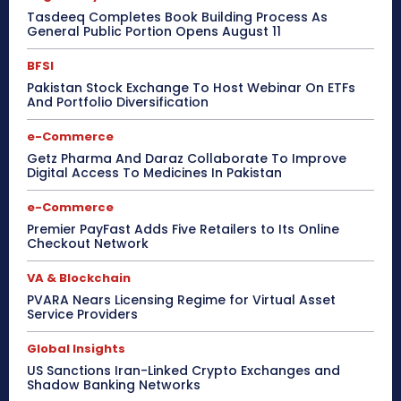
Tasdeeq Completes Book Building Process As
General Public Portion Opens August 11
BFSI
Pakistan Stock Exchange To Host Webinar On ETFs
And Portfolio Diversification
e-Commerce
Getz Pharma And Daraz Collaborate To Improve
Digital Access To Medicines In Pakistan
e-Commerce
Premier PayFast Adds Five Retailers to Its Online
Checkout Network
VA & Blockchain
PVARA Nears Licensing Regime for Virtual Asset
Service Providers
Global Insights
US Sanctions Iran-Linked Crypto Exchanges and
Shadow Banking Networks