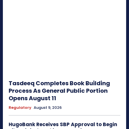
Tasdeeq Completes Book Building
Process As General Public Portion
Opens August 11
Regulatory
August 9, 2026
HugoBank Receives SBP Approval to Begin