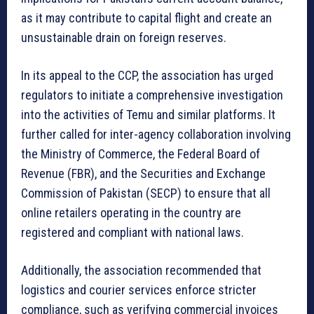
as it may contribute to capital flight and create an
unsustainable drain on foreign reserves.
In its appeal to the CCP, the association has urged
regulators to initiate a comprehensive investigation
into the activities of Temu and similar platforms. It
further called for inter-agency collaboration involving
the Ministry of Commerce, the Federal Board of
Revenue (FBR), and the Securities and Exchange
Commission of Pakistan (SECP) to ensure that all
online retailers operating in the country are
registered and compliant with national laws.
Additionally, the association recommended that
logistics and courier services enforce stricter
compliance, such as verifying commercial invoices