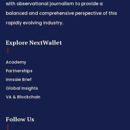
with observational journalism to provide a
balanced and comprehensive perspective of this
rapidly evolving industry.
Explore NextWallet
Academy
Partnerships
Innsaie Brief
Global Insights
VA & Blockchain
Follow Us