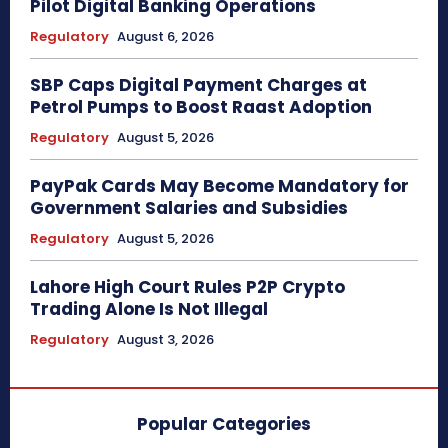
Pilot Digital Banking Operations
Regulatory
August 6, 2026
SBP Caps Digital Payment Charges at
Petrol Pumps to Boost Raast Adoption
Regulatory
August 5, 2026
PayPak Cards May Become Mandatory for
Government Salaries and Subsidies
Regulatory
August 5, 2026
Lahore High Court Rules P2P Crypto
Trading Alone Is Not Illegal
Regulatory
August 3, 2026
Popular Categories