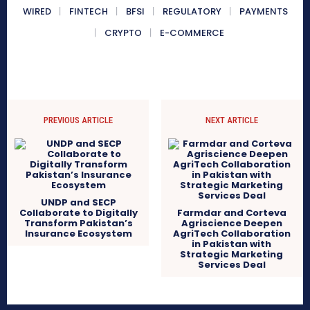
WIRED
FINTECH
BFSI
REGULATORY
PAYMENTS
CRYPTO
E-COMMERCE
PREVIOUS ARTICLE
NEXT ARTICLE
UNDP and SECP
Collaborate to Digitally
Farmdar and Corteva
Transform Pakistan’s
Agriscience Deepen
Insurance Ecosystem
AgriTech Collaboration
in Pakistan with
Strategic Marketing
Services Deal