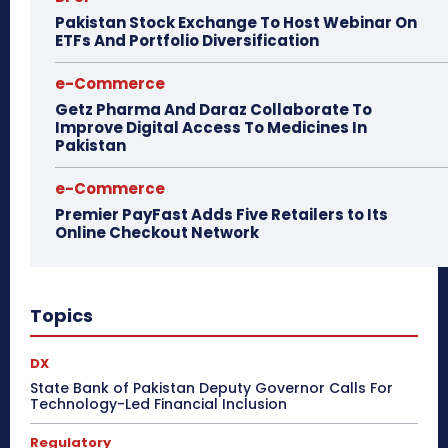
Pakistan Stock Exchange To Host Webinar On
ETFs And Portfolio Diversification
e-Commerce
Getz Pharma And Daraz Collaborate To
Improve Digital Access To Medicines In
Pakistan
e-Commerce
Premier PayFast Adds Five Retailers to Its
Online Checkout Network
Topics
DX
State Bank of Pakistan Deputy Governor Calls For
Technology-Led Financial Inclusion
Regulatory