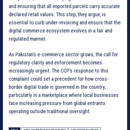
and ensuring that all imported parcels carry accurate
declared retail values. This step, they argue, is
essential to curb under-invoicing and ensure that the
digital commerce ecosystem evolves in a fair and
regulated manner.
As Pakistan’s e-commerce sector grows, the call for
regulatory clarity and enforcement becomes
increasingly urgent. The CCP’s response to this
complaint could set a precedent for how cross-
border digital trade is governed in the country,
particularly in a marketplace where local businesses
face increasing pressure from global entrants
operating outside traditional oversight.