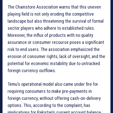
The Chainstore Association warns that this uneven
playing field is not only eroding the competitive
landscape but also threatening the survival of formal
sector players who adhere to established rules.
Moreover, the influx of products with no quality
assurance or consumer recourse poses a significant
risk to end users. The association emphasized the
erosion of consumer rights, lack of oversight, and the
potential for economic instability due to untracked
foreign currency outflows.
Temu’s operational model also came under fire for
requiring consumers to make pre-payments in
foreign currency, without offering cash-on-delivery
options. This, according to the complaint, has
implications for Pakistan’s current account balance,