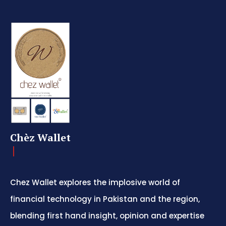
Chèz Wallet
Chez Wallet explores the implosive world of
financial technology in Pakistan and the region,
blending first hand insight, opinion and expertise