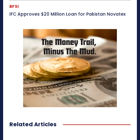
BFSI
IFC Approves $20 Million Loan for Pakistan Novatex
Related Articles