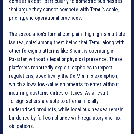
come at a cost—particularly to domestic businesses
that argue they cannot compete with Temu’s scale,
pricing, and operational practices.
The association’s formal complaint highlights multiple
issues, chief among them being that Temu, along with
other foreign platforms like Shein, is operating in
Pakistan without a legal or physical presence. These
platforms reportedly exploit loopholes in import
regulations, specifically the De Minimis exemption,
which allows low-value shipments to enter without
incurring customs duties or taxes. As a result,
foreign sellers are able to offer artificially
underpriced products, while local businesses remain
burdened by full compliance with regulatory and tax
obligations.