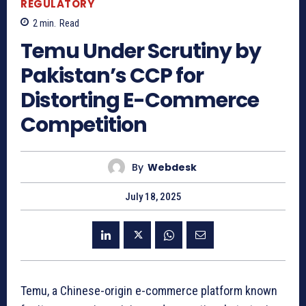
REGULATORY
2
min.
Read
Temu Under Scrutiny by
Pakistan’s CCP for
Distorting E-Commerce
Competition
By
Webdesk
July 18, 2025
Temu, a Chinese-origin e-commerce platform known