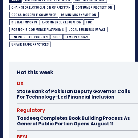
TAGS
ANTI-COMPETITIVE PRACTICES
CCP INVESTIGATION
CHAINSTORE ASSOCIATION OF PAKISTAN
CONSUMER PROTECTION
CROSS-BORDER E-COMMERCE
DE MINIMIS EXEMPTION
DIGITAL IMPORTS
E-COMMERCE REGULATION
FBR
FOREIGN E-COMMERCE PLATFORMS
LOCAL BUSINESS IMPACT
ONLINE RETAIL PAKISTAN
SECP
TEMU PAKISTAN
UNFAIR TRADE PRACTICES
Hot this week
DX
State Bank of Pakistan Deputy Governor Calls
For Technology-Led Financial Inclusion
Regulatory
Tasdeeq Completes Book Building Process As
General Public Portion Opens August 11
BFSI