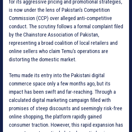
for its aggressive pricing and promotional strategies,
is now under the lens of Pakistan’s Competition
Commission (CCP) over alleged anti-competitive
conduct. The scrutiny follows a formal complaint filed
by the Chainstore Association of Pakistan,
representing a broad coalition of local retailers and
online sellers who claim Temu’s operations are
distorting the domestic market.
Temu made its entry into the Pakistani digital
commerce space only a few months ago, but its
impact has been swift and far-reaching. Through a
calculated digital marketing campaign filled with
promises of steep discounts and seemingly risk-free
online shopping, the platform rapidly gained
consumer traction. However, this rapid expansion has