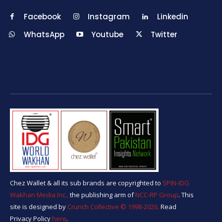
Facebook
Instagram
Linkedin
WhatsApp
Youtube
Twitter
Chez Wallet & all its sub brands are copyrighted to
SPIN-IDG
Wakhan Media Inc.,
the publishing arm of
NCC-RP Group
. This
site is designed by
Crunch Collective ©️ 1998-2026.
Read
Privacy Policy
here
.