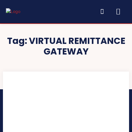
Tag:
VIRTUAL REMITTANCE
GATEWAY