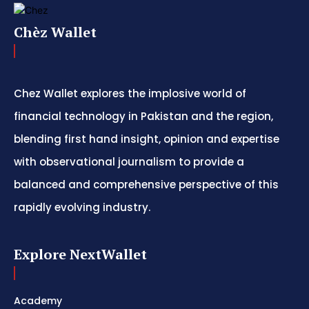
Chèz Wallet
Chez Wallet explores the implosive world of
financial technology in Pakistan and the region,
blending first hand insight, opinion and expertise
with observational journalism to provide a
balanced and comprehensive perspective of this
rapidly evolving industry.
Explore NextWallet
Academy