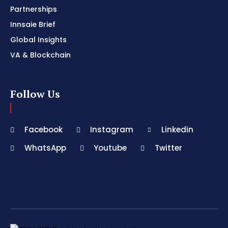
Partnerships
Innsaie Brief
Global Insights
VA & Blockchain
Follow Us
Facebook
Instagram
Linkedin
WhatsApp
Youtube
Twitter