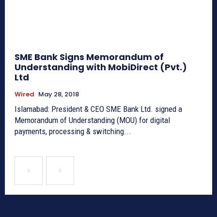
SME Bank Signs Memorandum of
Understanding with MobiDirect (Pvt.)
Ltd
Wired
May 28, 2018
Islamabad: President & CEO SME Bank Ltd. signed a
Memorandum of Understanding (MOU) for digital
payments, processing & switching...