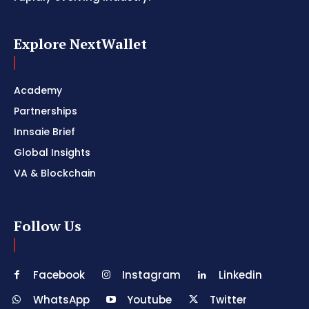
Explore NextWallet
Academy
Partnerships
Innsaie Brief
Global Insights
VA & Blockchain
Follow Us
Facebook
Instagram
Linkedin
WhatsApp
Youtube
Twitter