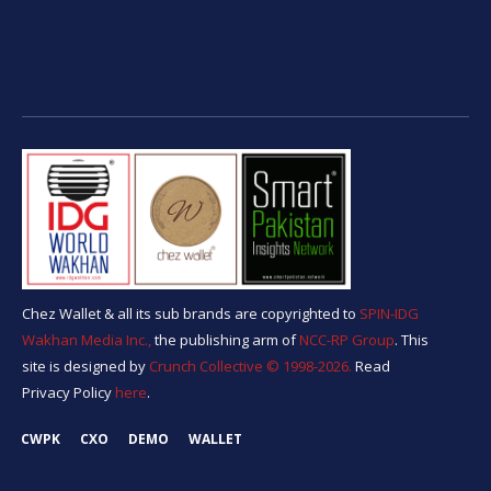
Chez Wallet & all its sub brands are copyrighted to
SPIN-IDG
Wakhan Media Inc.,
the publishing arm of
NCC-RP Group
. This
site is designed by
Crunch Collective ©️ 1998-2026.
Read
Privacy Policy
here
.
CWPK
CXO
DEMO
WALLET