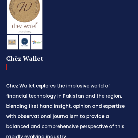
Chèz Wallet
Chez Wallet explores the implosive world of
financial technology in Pakistan and the region,
blending first hand insight, opinion and expertise
with observational journalism to provide a
balanced and comprehensive perspective of this
rapidly evolving industry.