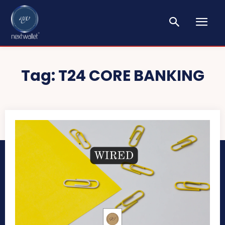
Tag:
T24 CORE BANKING