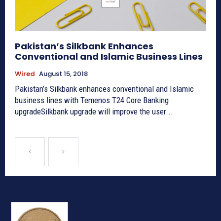
Pakistan’s Silkbank Enhances
Conventional and Islamic Business Lines
Wired
August 15, 2018
Pakistan’s Silkbank enhances conventional and Islamic
business lines with Temenos T24 Core Banking
upgradeSilkbank upgrade will improve the user...