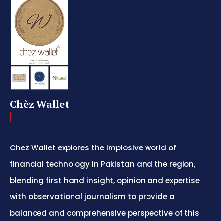
Chèz Wallet
Chez Wallet explores the implosive world of
financial technology in Pakistan and the region,
blending first hand insight, opinion and expertise
with observational journalism to provide a
balanced and comprehensive perspective of this