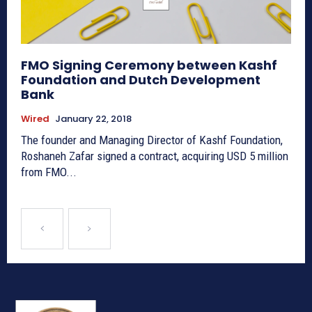
FMO Signing Ceremony between Kashf
Foundation and Dutch Development
Bank
Wired
January 22, 2018
The founder and Managing Director of Kashf Foundation,
Roshaneh Zafar signed a contract, acquiring USD 5 million
from FMO...