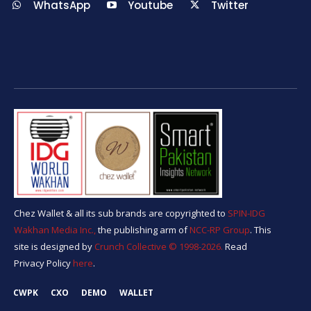
WhatsApp
Youtube
Twitter
Chez Wallet & all its sub brands are copyrighted to
SPIN-IDG
Wakhan Media Inc.,
the publishing arm of
NCC-RP Group
. This
site is designed by
Crunch Collective ©️ 1998-2026.
Read
Privacy Policy
here
.
CWPK
CXO
DEMO
WALLET