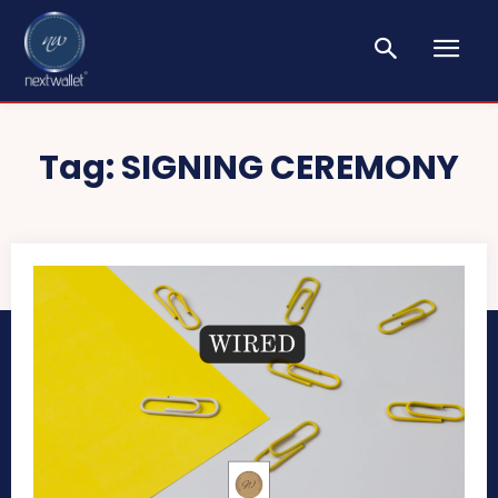
Tag:
SIGNING CEREMONY