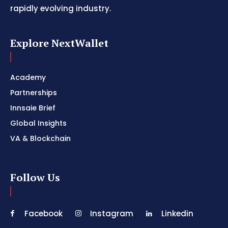
rapidly evolving industry.
Explore NextWallet
Academy
Partnerships
Innsaie Brief
Global Insights
VA & Blockchain
Follow Us
Facebook
Instagram
Linkedin