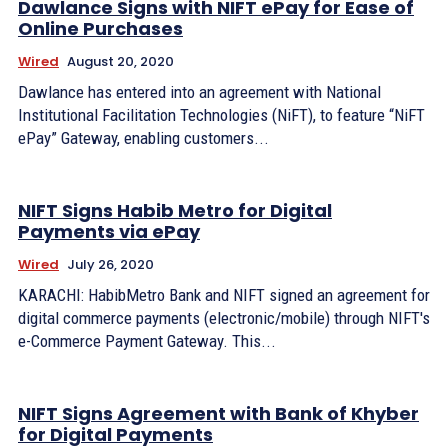
Dawlance Signs with NIFT ePay for Ease of
Online Purchases
Wired
August 20, 2020
Dawlance has entered into an agreement with National
Institutional Facilitation Technologies (NiFT), to feature “NiFT
ePay” Gateway, enabling customers...
NIFT Signs Habib Metro for Digital
Payments via ePay
Wired
July 26, 2020
KARACHI: HabibMetro Bank and NIFT signed an agreement for
digital commerce payments (electronic/mobile) through NIFT's
e-Commerce Payment Gateway. This...
NIFT Signs Agreement with Bank of Khyber
for Digital Payments