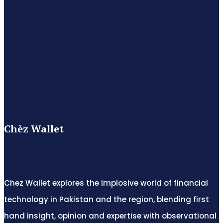
Chèz Wallet
Chez Wallet explores the implosive world of financial
technology in Pakistan and the region, blending first
hand insight, opinion and expertise with observational