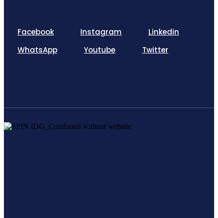
Facebook
Instagram
Linkedin
WhatsApp
Youtube
Twitter