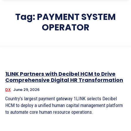
Tag:
PAYMENT SYSTEM
OPERATOR
1LINK Partners with Decibel HCM to Drive
Comprehensive Digital HR Transformation
DX
June 29, 2026
Country's largest payment gateway 1LINK selects Decibel
HCM to deploy a unified human capital management platform
to automate core human resource operations.