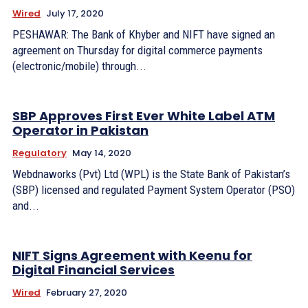
Wired
July 17, 2020
PESHAWAR: The Bank of Khyber and NIFT have signed an
agreement on Thursday for digital commerce payments
(electronic/mobile) through...
SBP Approves First Ever White Label ATM
Operator in Pakistan
Regulatory
May 14, 2020
Webdnaworks (Pvt) Ltd (WPL) is the State Bank of Pakistan’s
(SBP) licensed and regulated Payment System Operator (PSO)
and...
NIFT Signs Agreement with Keenu for
Digital Financial Services
Wired
February 27, 2020