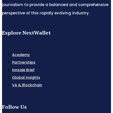
journalism to provide a balanced and comprehensive
perspective of this rapidly evolving industry.
Explore NextWallet
Academy
Partnerships
Innsaie Brief
Global Insights
VA & Blockchain
Follow Us