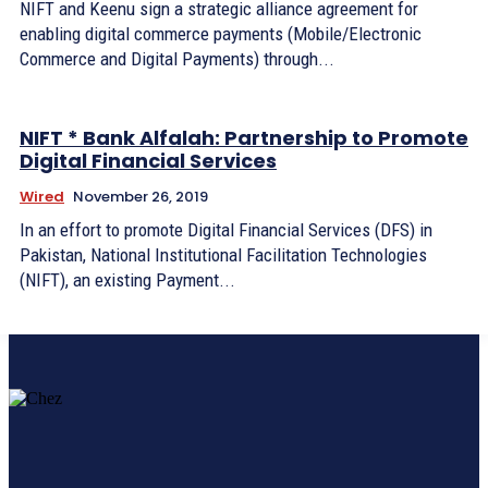
NIFT and Keenu sign a strategic alliance agreement for
enabling digital commerce payments (Mobile/Electronic
Commerce and Digital Payments) through...
NIFT * Bank Alfalah: Partnership to Promote
Digital Financial Services
Wired
November 26, 2019
In an effort to promote Digital Financial Services (DFS) in
Pakistan, National Institutional Facilitation Technologies
(NIFT), an existing Payment...