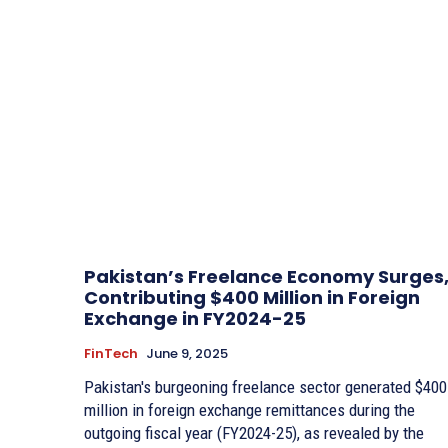
Pakistan’s Freelance Economy Surges
Contributing $400 Million in Foreign
Exchange in FY2024-25
FinTech
June 9, 2025
Pakistan's burgeoning freelance sector generated $400
million in foreign exchange remittances during the
outgoing fiscal year (FY2024-25), as revealed by the