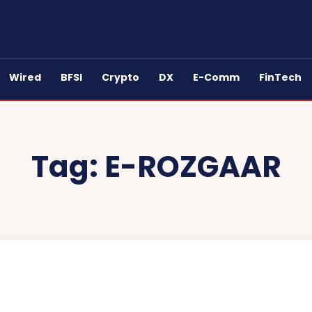
Wired
BFSI
Crypto
DX
E-Comm
FinTech
Tag:
E-ROZGAAR