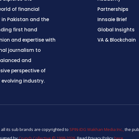
orld of financial
Partnerships
 in Pakistan and the
Innsaie Brief
nding first hand
Global Insights
inion and expertise with
VA & Blockchain
nal journalism to
balanced and
ive perspective of
y evolving industry.
 all its sub brands are copyrighted to
SPIN-IDG Wakhan Media Inc.,
the pub
esigned by
Crunch Collective ©️ 1998-2026.
Read Privacy Policy
here
.