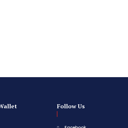
Wallet
Follow Us
Facebook