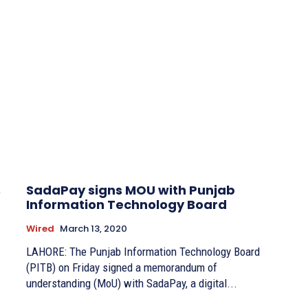
,
SadaPay signs MOU with Punjab
Information Technology Board
Wired
March 13, 2020
LAHORE: The Punjab Information Technology Board
(PITB) on Friday signed a memorandum of
understanding (MoU) with SadaPay, a digital...