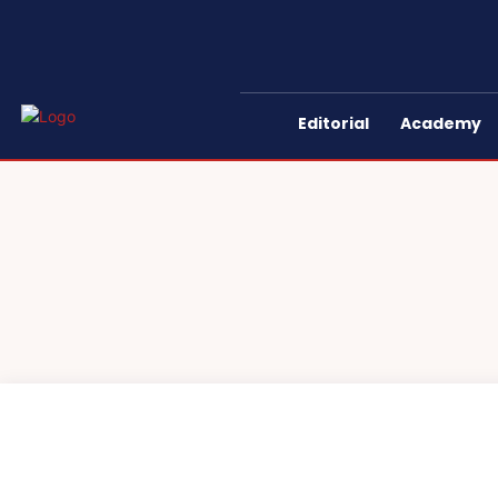
Editorial
Academy