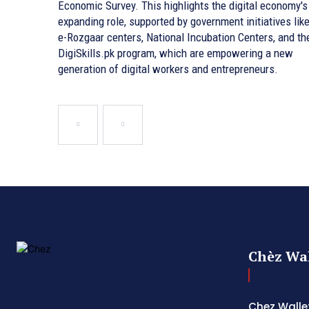
Economic Survey. This highlights the digital economy's
expanding role, supported by government initiatives lik
e-Rozgaar centers, National Incubation Centers, and th
DigiSkills.pk program, which are empowering a new
generation of digital workers and entrepreneurs.
Chèz Wal
Chez Wallet