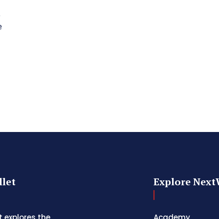
e
e
let
Explore Next
 explores the
Academy