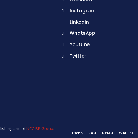
Instagram
Linkedin
WhatsApp
Youtube
Twitter
lishing arm of
NCC-RP Group
.
CWPK
CXO
DEMO
WALLET