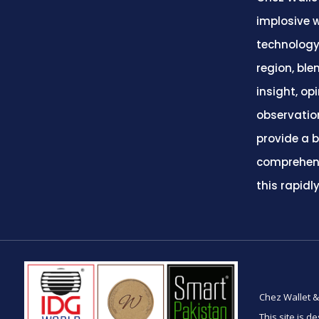
implosive w
technology
region, ble
insight, op
observatio
provide a 
comprehens
this rapidl
Chez Wallet &
This site is d