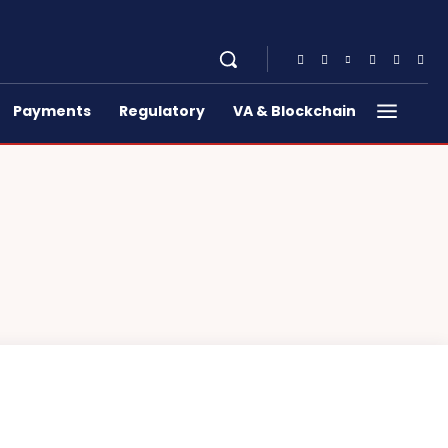
Payments
Regulatory
VA & Blockchain