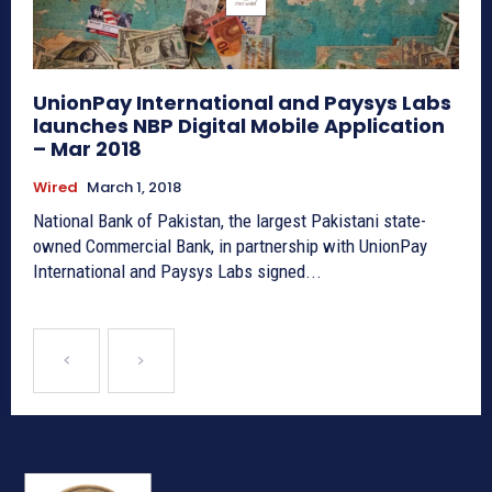
UnionPay International and Paysys Labs
launches NBP Digital Mobile Application
– Mar 2018
Wired
March 1, 2018
National Bank of Pakistan, the largest Pakistani state-
owned Commercial Bank, in partnership with UnionPay
International and Paysys Labs signed...