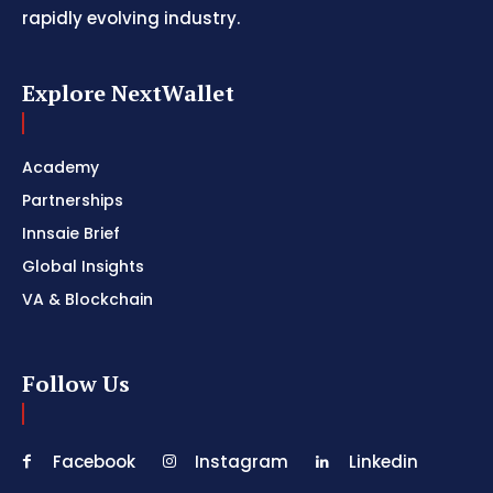
rapidly evolving industry.
Explore NextWallet
Academy
Partnerships
Innsaie Brief
Global Insights
VA & Blockchain
Follow Us
Facebook
Instagram
Linkedin