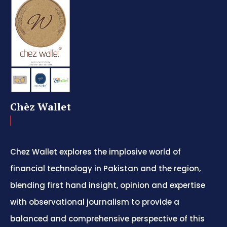
Chèz Wallet
Chez Wallet explores the implosive world of
financial technology in Pakistan and the region,
blending first hand insight, opinion and expertise
with observational journalism to provide a
balanced and comprehensive perspective of this