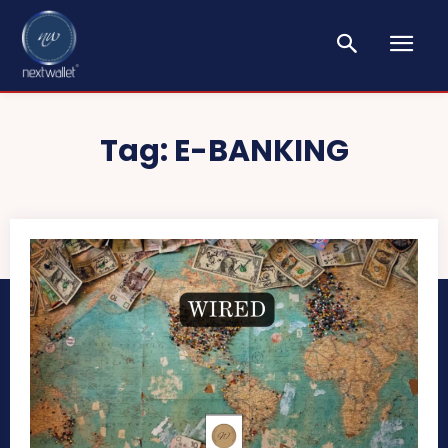
Tag:
E-BANKING