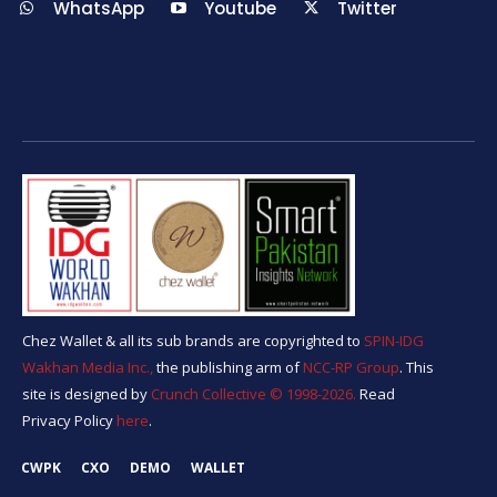
WhatsApp
Youtube
Twitter
Chez Wallet & all its sub brands are copyrighted to
SPIN-IDG
Wakhan Media Inc.,
the publishing arm of
NCC-RP Group
. This
site is designed by
Crunch Collective ©️ 1998-2026.
Read
Privacy Policy
here
.
CWPK
CXO
DEMO
WALLET