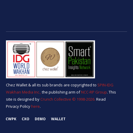
Chez Wallet & all its sub brands are copyrighted to
SPIN-IDG
Wakhan Media Inc.,
the publishing arm of
NCC-RP Group
. This
site is designed by
Crunch Collective ©️ 1998-2026.
Read
Privacy Policy
here
.
CWPK
CXO
DEMO
WALLET