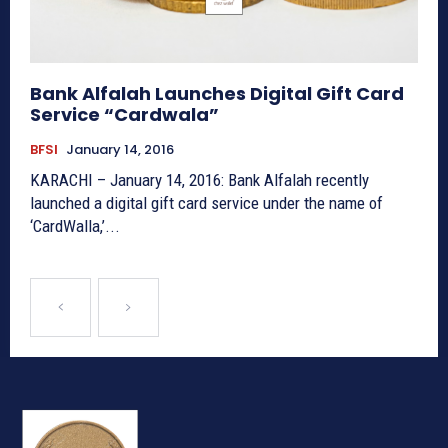
Bank Alfalah Launches Digital Gift Card
Service “Cardwala”
BFSI
January 14, 2016
KARACHI – January 14, 2016: Bank Alfalah recently
launched a digital gift card service under the name of
‘CardWalla,’...