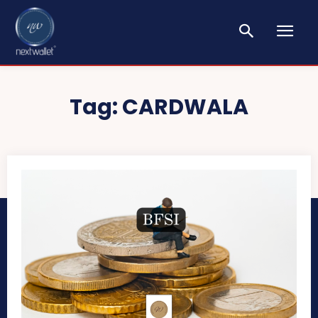
Tag:
CARDWALA