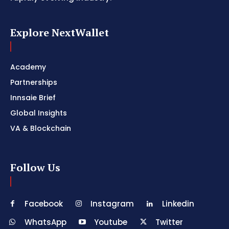
Explore NextWallet
Academy
Partnerships
Innsaie Brief
Global Insights
VA & Blockchain
Follow Us
Facebook
Instagram
Linkedin
WhatsApp
Youtube
Twitter