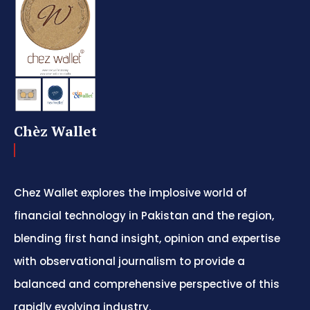
Chèz Wallet
Chez Wallet explores the implosive world of
financial technology in Pakistan and the region,
blending first hand insight, opinion and expertise
with observational journalism to provide a
balanced and comprehensive perspective of this
rapidly evolving industry.