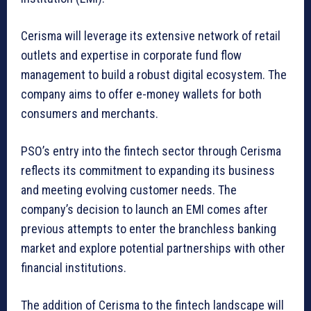
Cerisma will leverage its extensive network of retail
outlets and expertise in corporate fund flow
management to build a robust digital ecosystem. The
company aims to offer e-money wallets for both
consumers and merchants.
PSO’s entry into the fintech sector through Cerisma
reflects its commitment to expanding its business
and meeting evolving customer needs. The
company’s decision to launch an EMI comes after
previous attempts to enter the branchless banking
market and explore potential partnerships with other
financial institutions.
The addition of Cerisma to the fintech landscape will