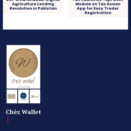
Agriculture Lending
Module on Tax Asaan
Revolution in Pakistan
App for Easy Trader
Registration
Chèz Wallet