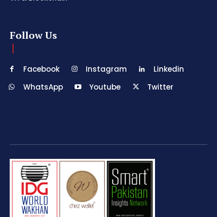
Follow Us
Facebook
Instagram
Linkedin
WhatsApp
Youtube
Twitter