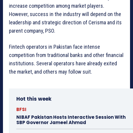
increase competition among market players.
However, success in the industry will depend on the
leadership and strategic direction of Cerisma and its
parent company, PSO.
Fintech operators in Pakistan face intense
competition from traditional banks and other financial
institutions. Several operators have already exited
the market, and others may follow suit.
Hot this week
BFSI
NIBAF Pakistan Hosts Interactive Session With
SBP Governor Jameel Ahmad