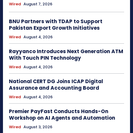
Wired
August 7, 2026
BNU Partners with TDAP to Support
Pakistan Export Growth Initiatives
Wired
August 4, 2026
Rayyanco Introduces Next Generation ATM
With Touch PIN Technology
Wired
August 4, 2026
National CERT DG Joins ICAP Digital
Assurance and Accounting Board
Wired
August 4, 2026
Premier PayFast Conducts Hands-On
Workshop on AI Agents and Automation
Wired
August 3, 2026