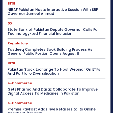
BFSI
NIBAF Pakistan Hosts Interactive Session With SBP
Governor Jameel Ahmad
DX
State Bank of Pakistan Deputy Governor Calls For
Technology-Led Financial Inclusion
Regulatory
Tasdeeq Completes Book Building Process As
General Public Portion Opens August 11
BFSI
Pakistan Stock Exchange To Host Webinar On ETFs
And Portfolio Diversification
e-Commerce
Getz Pharma And Daraz Collaborate To Improve
Digital Access To Medicines In Pakistan
e-Commerce
Premier PayFast Adds Five Retailers to Its Online