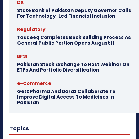
DX
State Bank of Pakistan Deputy Governor Calls
For Technology-Led Financial Inclusion
Regulatory
Tasdeeq Completes Book Building Process As
General Public Portion Opens August 11
BFSI
Pakistan Stock Exchange To Host Webinar On
ETFs And Portfolio Diversification
e-Commerce
Getz Pharma And Daraz Collaborate To
Improve Digital Access To Medicines In
Pakistan
Topics