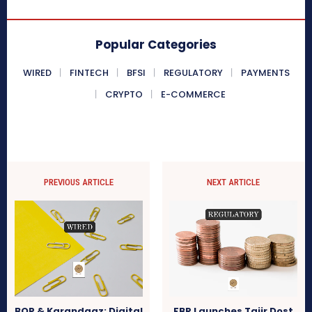
Popular Categories
WIRED
FINTECH
BFSI
REGULATORY
PAYMENTS
CRYPTO
E-COMMERCE
PREVIOUS ARTICLE
NEXT ARTICLE
BOP & Karandaaz: Digital
FBR Launches Tajir Dost