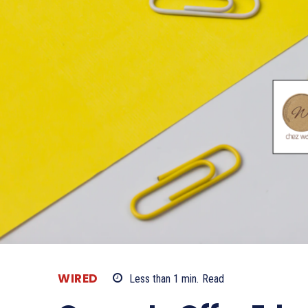
WIRED
Less than 1
min.
Read