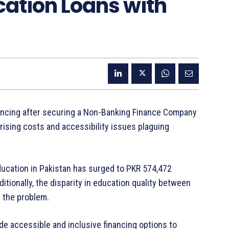
cation Loans with
ancing after securing a Non-Banking Finance Company
ising costs and accessibility issues plaguing
education in Pakistan has surged to PKR 574,472
ditionally, the disparity in education quality between
s the problem.
de accessible and inclusive financing options to