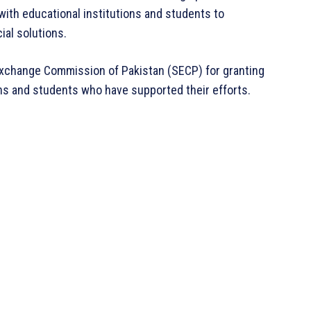
ith educational institutions and students to
ial solutions.
Exchange Commission of Pakistan (SECP) for granting
ons and students who have supported their efforts.