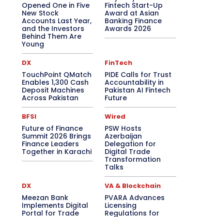
Opened One in Five
Fintech Start-Up
New Stock
Award at Asian
Accounts Last Year,
Banking Finance
and the Investors
Awards 2026
Behind Them Are
Young
DX
FinTech
TouchPoint QMatch
PIDE Calls for Trust
Enables 1,300 Cash
Accountability in
Deposit Machines
Pakistan AI Fintech
Across Pakistan
Future
BFSI
Wired
Future of Finance
PSW Hosts
Summit 2026 Brings
Azerbaijan
Finance Leaders
Delegation for
Together in Karachi
Digital Trade
Transformation
Talks
DX
VA & Blockchain
Meezan Bank
PVARA Advances
Implements Digital
Licensing
Portal for Trade
Regulations for