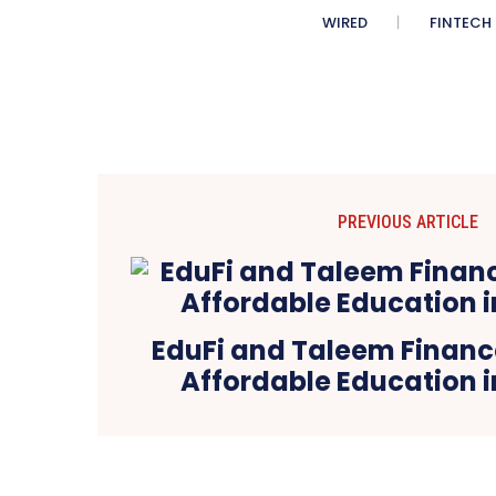
WIRED
FINTECH
PREVIOUS ARTICLE
EduFi and Taleem Finance
Affordable Education i