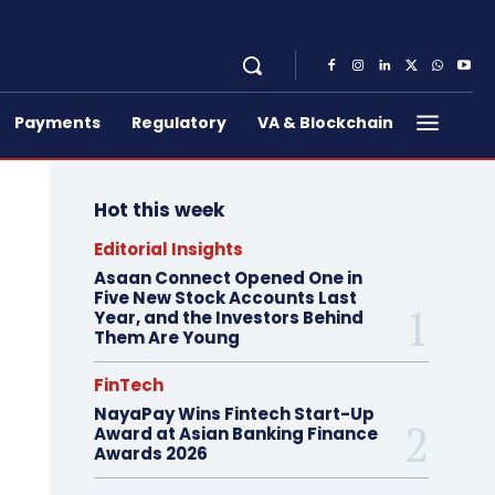
Payments
Regulatory
VA & Blockchain
Hot this week
Editorial Insights
Asaan Connect Opened One in
Five New Stock Accounts Last
Year, and the Investors Behind
Them Are Young
FinTech
NayaPay Wins Fintech Start-Up
Award at Asian Banking Finance
Awards 2026