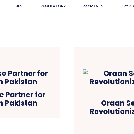
BFSI
REGULATORY
PAYMENTS
CRYPT
 Partner for
n Pakistan
Oraan Se
Revolutioni