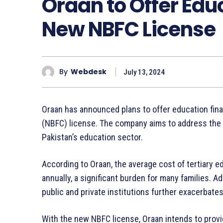
Oraan to Offer Edu
New NBFC License
By
Webdesk
July 13, 2024
Oraan has announced plans to offer education fin
(NBFC) license. The company aims to address the r
Pakistan’s education sector.
According to Oraan, the average cost of tertiary 
annually, a significant burden for many families. Ad
public and private institutions further exacerbate
With the new NBFC license, Oraan intends to provi