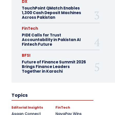
DX
TouchPoint QMatch Enables
1,300 Cash Deposit Machines
Across Pakistan
FinTech
PIDE Calls for Trust
Accountability in Pakistan AI
Fintech Future
BFSI
Future of Finance Summit 2026
Brings Finance Leaders
Together in Karachi
Topics
Editorial Insights
FinTech
Asaan Connect
NayaPay Wins