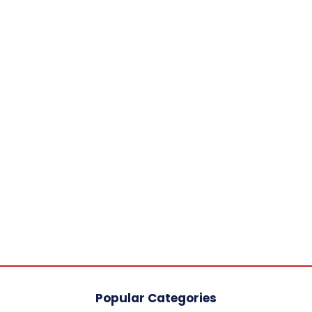
Popular Categories