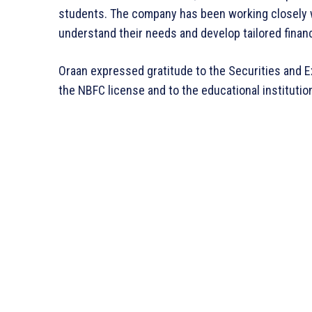
students. The company has been working closely w
understand their needs and develop tailored financ
Oraan expressed gratitude to the Securities and 
the NBFC license and to the educational instituti