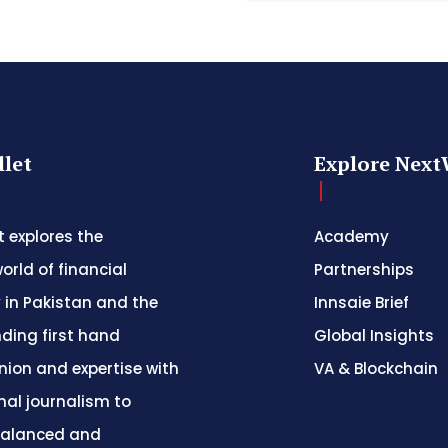
let
Explore Next
 explores the
Academy
orld of financial
Partnerships
 in Pakistan and the
Innsaie Brief
nding first hand
Global Insights
inion and expertise with
VA & Blockchain
nal journalism to
balanced and