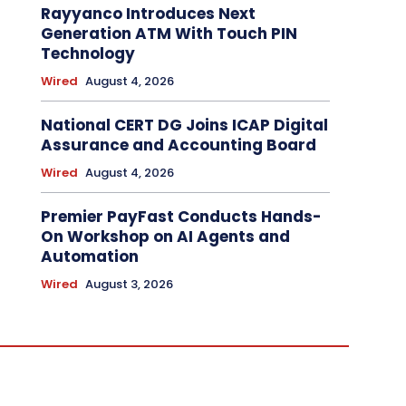
Rayyanco Introduces Next
Generation ATM With Touch PIN
Technology
Wired
August 4, 2026
National CERT DG Joins ICAP Digital
Assurance and Accounting Board
Wired
August 4, 2026
Premier PayFast Conducts Hands-
On Workshop on AI Agents and
Automation
Wired
August 3, 2026