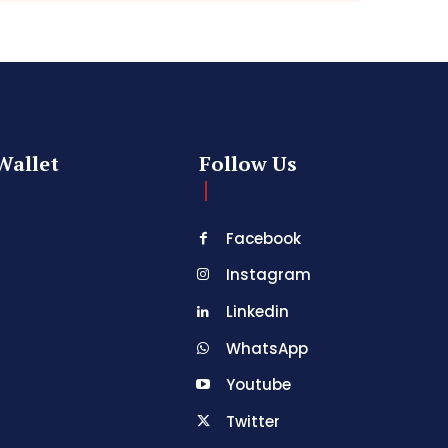
Wallet
Follow Us
Facebook
Instagram
Linkedin
WhatsApp
Youtube
Twitter