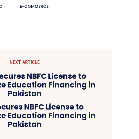
O
E-COMMERCE
NEXT ARTICLE
cures NBFC License to
ze Education Financing in
Pakistan