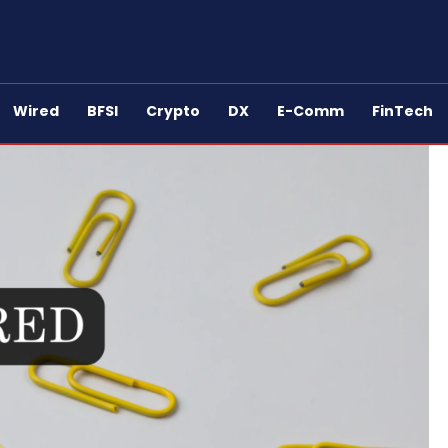
Wired
BFSI
Crypto
DX
E-Comm
FinTech