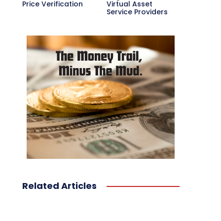
Price Verification
Virtual Asset
Service Providers
Related Articles