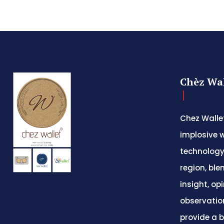
Chèz Wal
Chez Wallet
implosive w
technology
region, ble
insight, op
observatio
provide a 