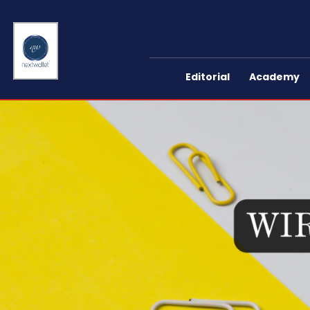
Editorial
Academy