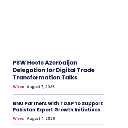
PSW Hosts Azerbaijan
Delegation for Digital Trade
Transformation Talks
Wired
August 7, 2026
BNU Partners with TDAP to Support
Pakistan Export Growth Initiatives
Wired
August 4, 2026