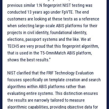
previous similar 1:N fingerprint NIST testing was
conducted 13 years ago under FpVTE. The end
customers are looking at these tests as a reference
when selecting large-scale ABIS platforms for their
projects in civil identity, foundational identity,
elections, passport systems and the like. We at
TECH5 are very proud that this fingerprint algorithm,
that is used in the T5-OmniMatch ABIS platform,
shows the best results.”
NIST clarified that the FRIF Technology Evaluation
focuses specifically on template creation and search
algorithms within ABIS platforms rather than
evaluating entire systems. This distinction ensures
the results are narrowly tailored to measure
algorithmic capabilities, providing objective data for