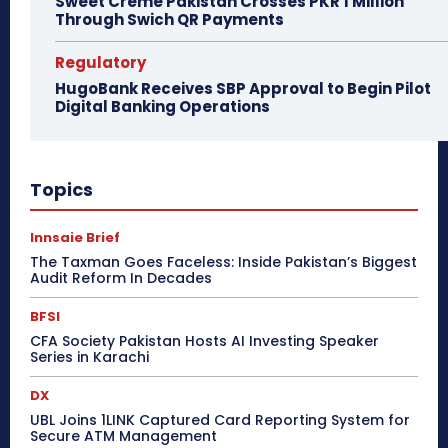
Sweet Creme Pakistan Crosses PKR 1 Million
Through Swich QR Payments
Regulatory
HugoBank Receives SBP Approval to Begin Pilot
Digital Banking Operations
Topics
Innsaie Brief
The Taxman Goes Faceless: Inside Pakistan’s Biggest
Audit Reform In Decades
BFSI
CFA Society Pakistan Hosts AI Investing Speaker
Series in Karachi
DX
UBL Joins 1LINK Captured Card Reporting System for
Secure ATM Management