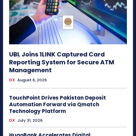
UBL Joins 1LINK Captured Card
Reporting System for Secure ATM
Management
DX
August 6, 2026
TouchPoint Drives Pakistan Deposit
Automation Forward via Qmatch
Technology Platform
DX
July 31, 2026
HugoBank Accelerates Digital