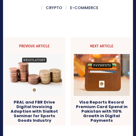
CRYPTO
E-COMMERCE
PREVIOUS ARTICLE
NEXT ARTICLE
PRAL and FBR Drive
Visa Reports Record
Digital Invoicing
Premium Card Spend in
Adoption with Sialkot
Pakistan with 110%
Seminar for Sports
Growth in Digital
Goods Industry
Payments