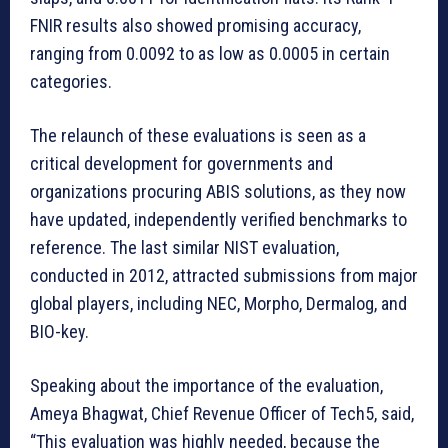
FNIR results also showed promising accuracy,
ranging from 0.0092 to as low as 0.0005 in certain
categories.
The relaunch of these evaluations is seen as a
critical development for governments and
organizations procuring ABIS solutions, as they now
have updated, independently verified benchmarks to
reference. The last similar NIST evaluation,
conducted in 2012, attracted submissions from major
global players, including NEC, Morpho, Dermalog, and
BIO-key.
Speaking about the importance of the evaluation,
Ameya Bhagwat, Chief Revenue Officer of Tech5, said,
“This evaluation was highly needed, because the