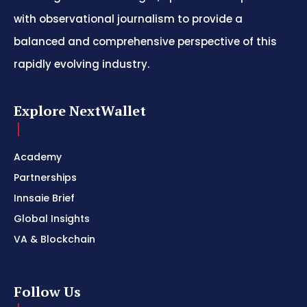
with observational journalism to provide a
balanced and comprehensive perspective of this
rapidly evolving industry.
Explore NextWallet
Academy
Partnerships
Innsaie Brief
Global Insights
VA & Blockchain
Follow Us