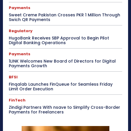
Payments
Sweet Creme Pakistan Crosses PKR 1 Million Through
Swich QR Payments
Regulatory
HugoBank Receives SBP Approval to Begin Pilot
Digital Banking Operations
Payments
1LINK Welcomes New Board of Directors for Digital
Payments Growth
BFSI
Finqalab Launches FinQueue for Seamless Friday
Limit Order Execution
FinTech
Zindigi Partners With nsave to Simplify Cross-Border
Payments for Freelancers