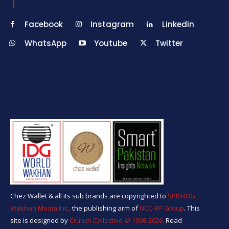
Facebook
Instagram
Linkedin
WhatsApp
Youtube
Twitter
Chez Wallet & all its sub brands are copyrighted to
SPIN-IDG
Wakhan Media Inc.,
the publishing arm of
NCC-RP Group
. This
site is designed by
Crunch Collective ©️ 1998-2026.
Read