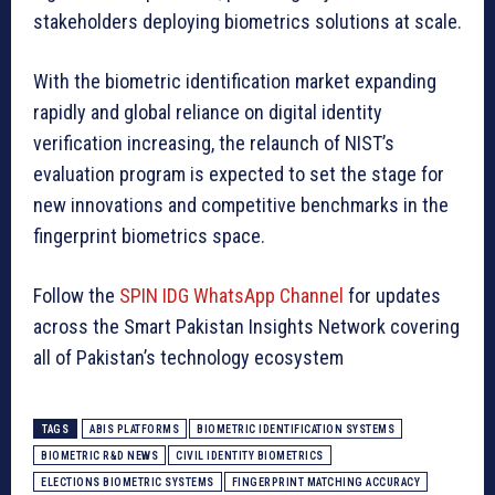
stakeholders deploying biometrics solutions at scale.
With the biometric identification market expanding
rapidly and global reliance on digital identity
verification increasing, the relaunch of NIST’s
evaluation program is expected to set the stage for
new innovations and competitive benchmarks in the
fingerprint biometrics space.
Follow the
SPIN IDG WhatsApp Channel
for updates
across the Smart Pakistan Insights Network covering
all of Pakistan’s technology ecosystem
TAGS
ABIS PLATFORMS
BIOMETRIC IDENTIFICATION SYSTEMS
BIOMETRIC R&D NEWS
CIVIL IDENTITY BIOMETRICS
ELECTIONS BIOMETRIC SYSTEMS
FINGERPRINT MATCHING ACCURACY