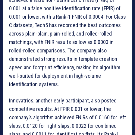
0.001 at a false positive identification rate (FPIR) of
0.001 or lower, with a Rank-1 FNIR of 0.0004. For Class
C datasets, Tech5 has recorded the best outcomes
across plain-plain, plain-rolled, and rolled-rolled
matchings, with FNIR results as low as 0.0003 in
rolled-rolled comparisons. The company also
demonstrated strong results in template creation
speed and footprint efficiency, making its algorithm
well-suited for deployment in high-volume
identification systems.
Innovatrics, another early participant, also posted
competitive results. At FPIR 0.001 or lower, the
company’s algorithm achieved FNIRs of 0.0160 for left
slaps, 0.0120 for right slaps, 0.0022 for combined
slaps, and 0.0011 for identification flats. Its Rank-1