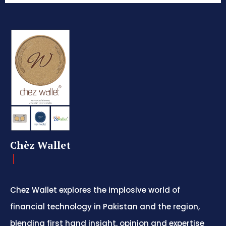
Chèz Wallet
Chez Wallet explores the implosive world of
financial technology in Pakistan and the region,
blending first hand insight, opinion and expertise