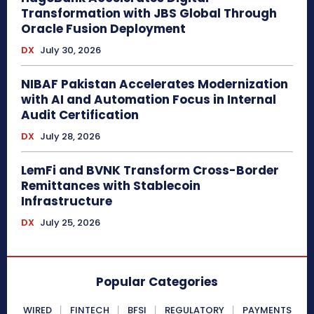
Transformation with JBS Global Through
Oracle Fusion Deployment
DX
July 30, 2026
NIBAF Pakistan Accelerates Modernization
with AI and Automation Focus in Internal
Audit Certification
DX
July 28, 2026
LemFi and BVNK Transform Cross-Border
Remittances with Stablecoin
Infrastructure
DX
July 25, 2026
Popular Categories
WIRED
FINTECH
BFSI
REGULATORY
PAYMENTS