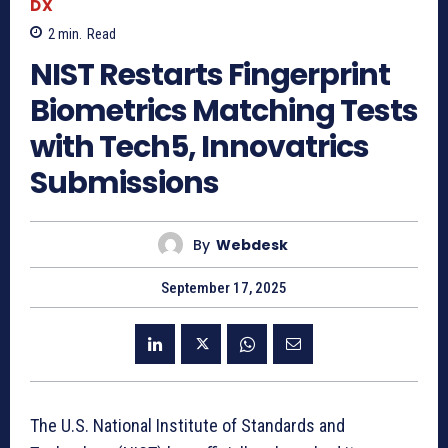
DX
2
min.
Read
NIST Restarts Fingerprint
Biometrics Matching Tests
with Tech5, Innovatrics
Submissions
By
Webdesk
September 17, 2025
The U.S. National Institute of Standards and