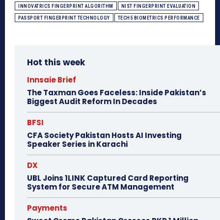
INNOVATRICS FINGERPRINT ALGORITHM
NIST FINGERPRINT EVALUATION
PASSPORT FINGERPRINT TECHNOLOGY
TECH5 BIOMETRICS PERFORMANCE
Hot this week
Innsaie Brief
The Taxman Goes Faceless: Inside Pakistan’s
Biggest Audit Reform In Decades
BFSI
CFA Society Pakistan Hosts AI Investing
Speaker Series in Karachi
DX
UBL Joins 1LINK Captured Card Reporting
System for Secure ATM Management
Payments