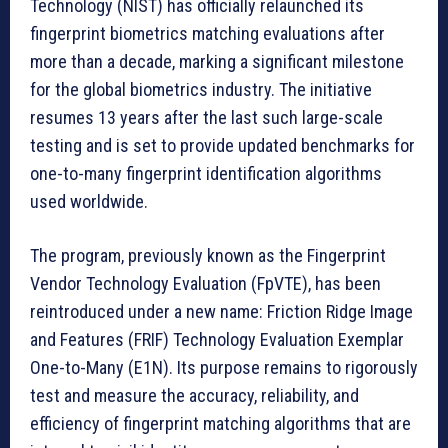
Technology (NIST) has officially relaunched its
fingerprint biometrics matching evaluations after
more than a decade, marking a significant milestone
for the global biometrics industry. The initiative
resumes 13 years after the last such large-scale
testing and is set to provide updated benchmarks for
one-to-many fingerprint identification algorithms
used worldwide.
The program, previously known as the Fingerprint
Vendor Technology Evaluation (FpVTE), has been
reintroduced under a new name: Friction Ridge Image
and Features (FRIF) Technology Evaluation Exemplar
One-to-Many (E1N). Its purpose remains to rigorously
test and measure the accuracy, reliability, and
efficiency of fingerprint matching algorithms that are