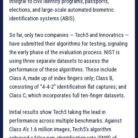
integral to civil identity programs, passports,
elections, and large-scale automated biometric
identification systems (ABIS).
So far, only two companies — Tech5 and Innovatrics —
have submitted their algorithms for testing, signaling
the early phase of the evaluation process. NIST is
using three separate datasets to assess the
performance of these algorithms. These include
Class A, made up of index fingers only; Class B,
consisting of “4-4-2” identification flat captures; and
Class C, which incorporates full ten-finger datasets.
Initial results show Tech5 taking the lead in
performance across multiple benchmarks. Against
Class A’s 1.6 million images, Tech5’s algorithm
achieved a false non-identification rate (FNIR) of