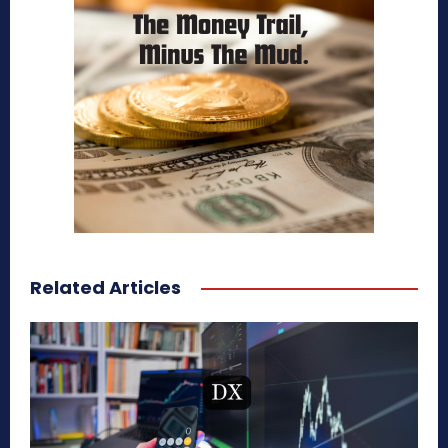
Related Articles