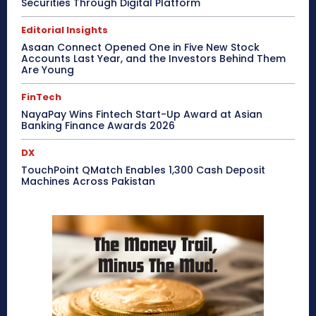
Securities Through Digital Platform
Editorial Insights
Asaan Connect Opened One in Five New Stock
Accounts Last Year, and the Investors Behind Them
Are Young
FinTech
NayaPay Wins Fintech Start-Up Award at Asian
Banking Finance Awards 2026
DX
TouchPoint QMatch Enables 1,300 Cash Deposit
Machines Across Pakistan