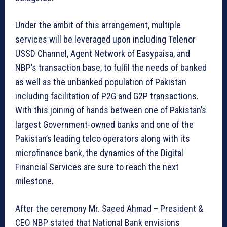
Under the ambit of this arrangement, multiple
services will be leveraged upon including Telenor
USSD Channel, Agent Network of Easypaisa, and
NBP’s transaction base, to fulfil the needs of banked
as well as the unbanked population of Pakistan
including facilitation of P2G and G2P transactions.
With this joining of hands between one of Pakistan’s
largest Government-owned banks and one of the
Pakistan’s leading telco operators along with its
microfinance bank, the dynamics of the Digital
Financial Services are sure to reach the next
milestone.
After the ceremony Mr. Saeed Ahmad – President &
CEO NBP stated that National Bank envisions