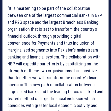
“It is heartening to be part of the collaboration
between one of the largest commercial Banks in G2P
and P2G space and the largest Branchless Banking
organisation that is set to transform the country’s
financial outlook through providing digital
convenience for Payments and thus inclusion of
marginalized segments into Pakistan’s mainstream
banking and financial system. The collaboration with
NBP will expedite our efforts by capitalizing on the
strength of these two organisations. I am positive
that together we will transform the country’s financial
scenario This new path of collaboration between
large sized banks and the leading telcos is a tried and
tested method of larger financial inclusion which
coincides with greater local economic activity and