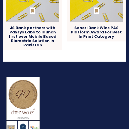
JS Bank partners with
Soneri Bank Wins PAS
Paysys Labs to launch
Platform Award For Best
first ever Mobile Based
In Print Category
Biometric Solution in
Pakistan