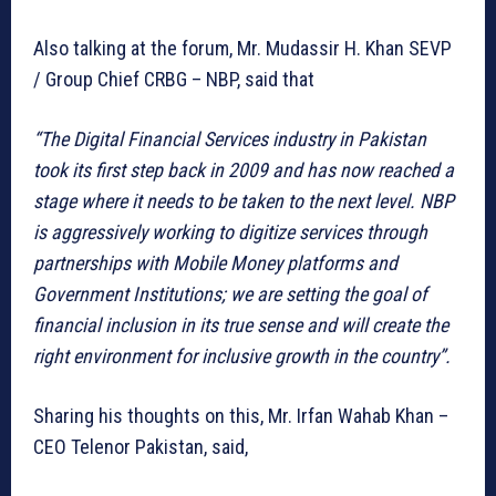
Also talking at the forum, Mr. Mudassir H. Khan SEVP
/ Group Chief CRBG – NBP, said that
“The Digital Financial Services industry in Pakistan
took its first step back in 2009 and has now reached a
stage where it needs to be taken to the next level. NBP
is aggressively working to digitize services through
partnerships with Mobile Money platforms and
Government Institutions; we are setting the goal of
financial inclusion in its true sense and will create the
right environment for inclusive growth in the country”.
Sharing his thoughts on this, Mr. Irfan Wahab Khan –
CEO Telenor Pakistan, said,