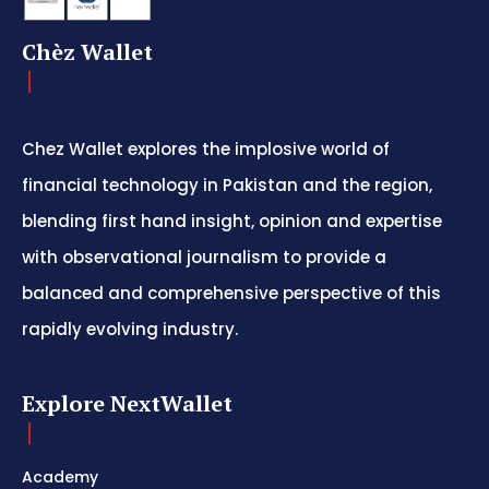
Chèz Wallet
Chez Wallet explores the implosive world of
financial technology in Pakistan and the region,
blending first hand insight, opinion and expertise
with observational journalism to provide a
balanced and comprehensive perspective of this
rapidly evolving industry.
Explore NextWallet
Academy