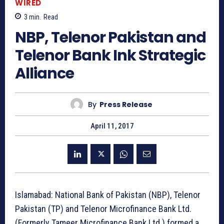
WIRED
3
min.
Read
NBP, Telenor Pakistan and
Telenor Bank Ink Strategic
Alliance
By
Press Release
April 11, 2017
Islamabad: National Bank of Pakistan (NBP), Telenor
Pakistan (TP) and Telenor Microfinance Bank Ltd.
(Formerly Tameer Microfinance Bank Ltd.) formed a