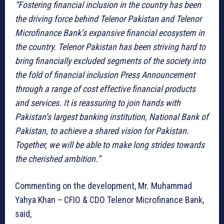
“Fostering financial inclusion in the country has been
the driving force behind Telenor Pakistan and Telenor
Microfinance Bank’s expansive financial ecosystem in
the country. Telenor Pakistan has been striving hard to
bring financially excluded segments of the society into
the fold of financial inclusion Press Announcement
through a range of cost effective financial products
and services. It is reassuring to join hands with
Pakistan’s largest banking institution, National Bank of
Pakistan, to achieve a shared vision for Pakistan.
Together, we will be able to make long strides towards
the cherished ambition.”
Commenting on the development, Mr. Muhammad
Yahya Khan – CFIO & CDO Telenor Microfinance Bank,
said,