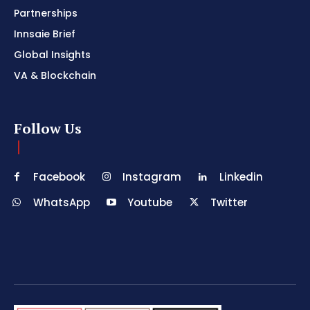
Partnerships
Innsaie Brief
Global Insights
VA & Blockchain
Follow Us
Facebook
Instagram
Linkedin
WhatsApp
Youtube
Twitter