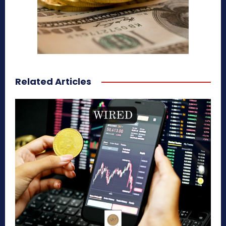
Related Articles