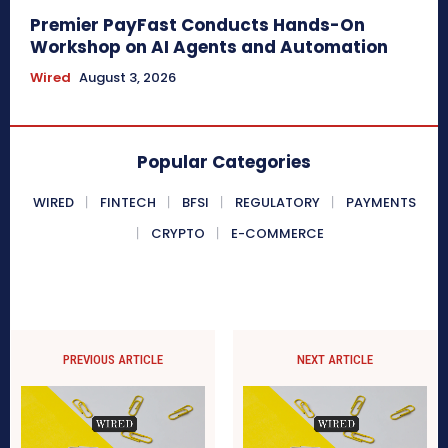
Premier PayFast Conducts Hands-On
Workshop on AI Agents and Automation
Wired
August 3, 2026
Popular Categories
WIRED
FINTECH
BFSI
REGULATORY
PAYMENTS
CRYPTO
E-COMMERCE
PREVIOUS ARTICLE
NEXT ARTICLE