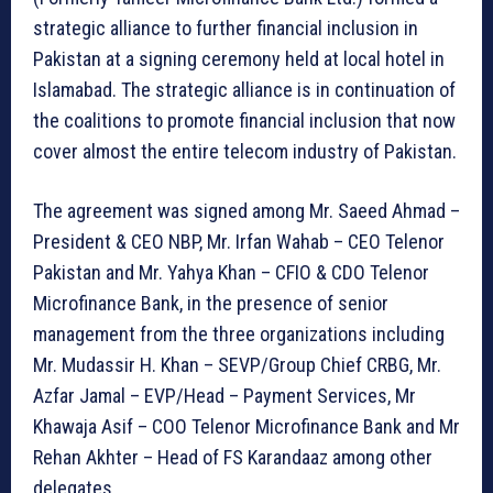
strategic alliance to further financial inclusion in
Pakistan at a signing ceremony held at local hotel in
Islamabad. The strategic alliance is in continuation of
the coalitions to promote financial inclusion that now
cover almost the entire telecom industry of Pakistan.
The agreement was signed among Mr. Saeed Ahmad –
President & CEO NBP, Mr. Irfan Wahab – CEO Telenor
Pakistan and Mr. Yahya Khan – CFIO & CDO Telenor
Microfinance Bank, in the presence of senior
management from the three organizations including
Mr. Mudassir H. Khan – SEVP/Group Chief CRBG, Mr.
Azfar Jamal – EVP/Head – Payment Services, Mr
Khawaja Asif – COO Telenor Microfinance Bank and Mr
Rehan Akhter – Head of FS Karandaaz among other
delegates.