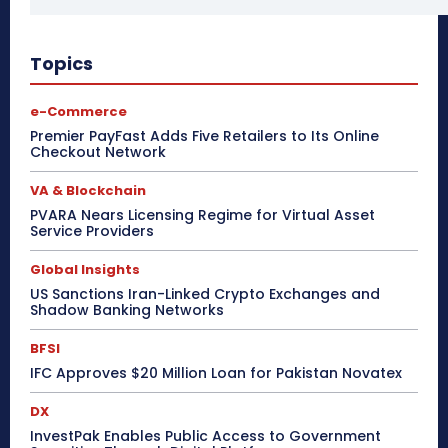
Topics
e-Commerce
Premier PayFast Adds Five Retailers to Its Online
Checkout Network
VA & Blockchain
PVARA Nears Licensing Regime for Virtual Asset
Service Providers
Global Insights
US Sanctions Iran-Linked Crypto Exchanges and
Shadow Banking Networks
BFSI
IFC Approves $20 Million Loan for Pakistan Novatex
DX
InvestPak Enables Public Access to Government