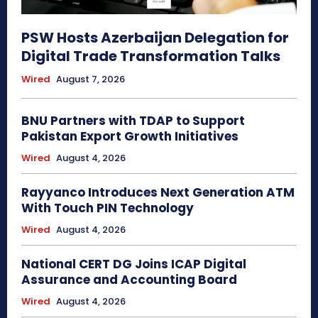
PSW Hosts Azerbaijan Delegation for
Digital Trade Transformation Talks
Wired
August 7, 2026
BNU Partners with TDAP to Support
Pakistan Export Growth Initiatives
Wired
August 4, 2026
Rayyanco Introduces Next Generation ATM
With Touch PIN Technology
Wired
August 4, 2026
National CERT DG Joins ICAP Digital
Assurance and Accounting Board
Wired
August 4, 2026