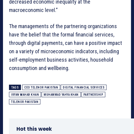
decreased economic inequality at the
macroeconomic level.”
The managements of the partnering organizations
have the belief that the formal financial services,
through digital payments, can have a positive impact
on a variety of microeconomic indicators, including
self-employment business activities, household
consumption and wellbeing.
TAGS
CEO TELENOR PAKISTAN
DIGITAL FINANCIAL SERVICES
IRFAN WAHAB KHAN
MUHAMMAD YAHYA KHAN
PARTNERSHIP
TELENOR PAKISTAN
Hot this week