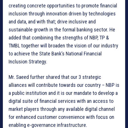
creating concrete opportunities to promote financial
inclusion through innovation driven by technologies
and data, and with that; drive inclusive and
sustainable growth in the formal banking sector. He
added that combining the strengths of NBP, TP &
TMBL together will broaden the vision of our industry
to achieve the State Bank’s National Financial
Inclusion Strategy.
Mr. Saeed further shared that our 3 strategic
alliances will contribute towards our country – NBP is
a public institution and it is our mandate to develop a
digital suite of financial services with an access to
market players through any available digital channel
for enhanced customer convenience with focus on
enabling e-governance infrastructure.