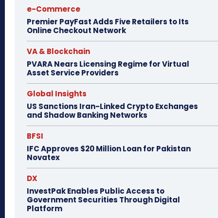
e-Commerce
Premier PayFast Adds Five Retailers to Its
Online Checkout Network
VA & Blockchain
PVARA Nears Licensing Regime for Virtual
Asset Service Providers
Global Insights
US Sanctions Iran-Linked Crypto Exchanges
and Shadow Banking Networks
BFSI
IFC Approves $20 Million Loan for Pakistan
Novatex
DX
InvestPak Enables Public Access to
Government Securities Through Digital
Platform