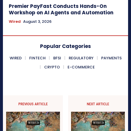
Premier PayFast Conducts Hands-On
Workshop on AI Agents and Automation
Wired
August 3, 2026
Popular Categories
WIRED
FINTECH
BFSI
REGULATORY
PAYMENTS
CRYPTO
E-COMMERCE
PREVIOUS ARTICLE
NEXT ARTICLE