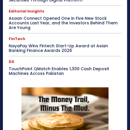
Securities Through Digital Platform
Editorial Insights
Asaan Connect Opened One in Five New Stock
Accounts Last Year, and the Investors Behind Them
Are Young
FinTech
NayaPay Wins Fintech Start-Up Award at Asian
Banking Finance Awards 2026
DX
TouchPoint QMatch Enables 1,300 Cash Deposit
Machines Across Pakistan