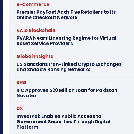
e-Commerce
Premier PayFast Adds Five Retailers to Its
Online Checkout Network
VA & Blockchain
PVARA Nears Licensing Regime for Virtual
Asset Service Providers
Global Insights
US Sanctions Iran-Linked Crypto Exchanges
and Shadow Banking Networks
BFSI
IFC Approves $20 Million Loan for Pakistan
Novatex
DX
InvestPak Enables Public Access to
Government Securities Through Digital
Platform