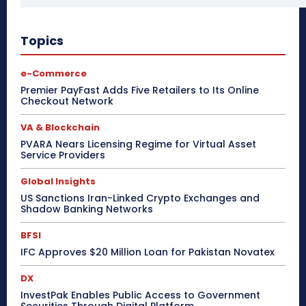
Topics
e-Commerce
Premier PayFast Adds Five Retailers to Its Online
Checkout Network
VA & Blockchain
PVARA Nears Licensing Regime for Virtual Asset
Service Providers
Global Insights
US Sanctions Iran-Linked Crypto Exchanges and
Shadow Banking Networks
BFSI
IFC Approves $20 Million Loan for Pakistan Novatex
DX
InvestPak Enables Public Access to Government