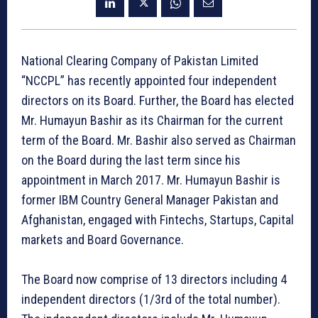
National Clearing Company of Pakistan Limited
“NCCPL” has recently appointed four independent
directors on its Board. Further, the Board has elected
Mr. Humayun Bashir as its Chairman for the current
term of the Board. Mr. Bashir also served as Chairman
on the Board during the last term since his
appointment in March 2017. Mr. Humayun Bashir is
former IBM Country General Manager Pakistan and
Afghanistan, engaged with Fintechs, Startups, Capital
markets and Board Governance.
The Board now comprise of 13 directors including 4
independent directors (1/3rd of the total number).