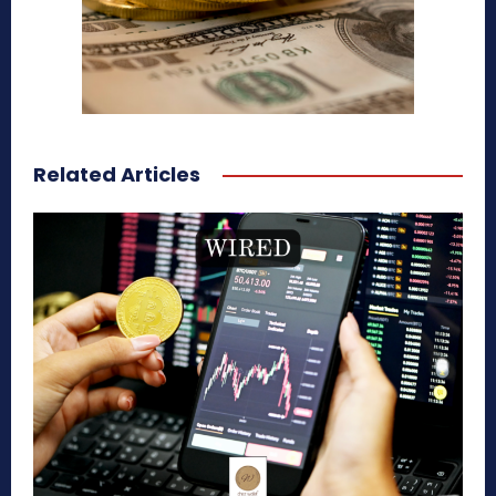
Related Articles