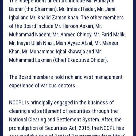
The independent directors include Mr. Humayun
Bashir (the Chairman), Mr. Imtiaz Haider, Mr. Jamil
Iqbal and Mr. Khalid Zaman Khan. The other members
of the Board include Mr. Haroon Askari, Mr.
Muhammad Naeem, Mr. Ahmed Chinoy, Mr. Farid Malik,
Mr. Inayat Ullah Niazi, Mian Ayyaz Afzal, Mr. Mansur
Khan, Mr. Muhammad Iqbal Khawaja and Mr.
Muhammad Lukman (Chief Executive Officer).
The Board members hold rich and vast management
experience of various sectors.
NCCPL is principally engaged in the business of
clearing and settlement of securities through the
National Clearing and Settlement System. After, the
promulgation of Securities Act, 2015, the NCCPL has