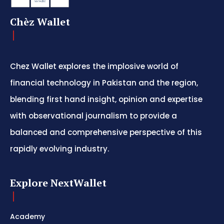
Chèz Wallet
Chez Wallet explores the implosive world of
financial technology in Pakistan and the region,
blending first hand insight, opinion and expertise
with observational journalism to provide a
balanced and comprehensive perspective of this
rapidly evolving industry.
Explore NextWallet
Academy