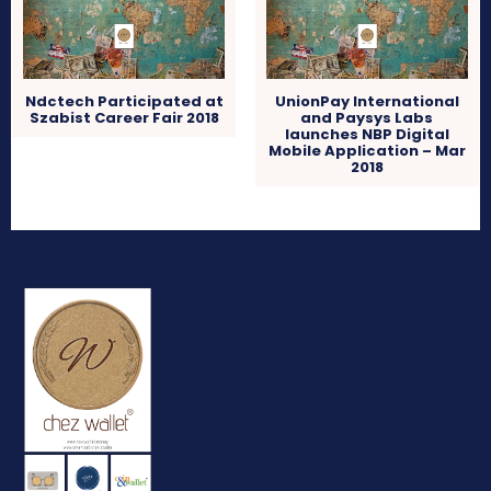
Ndctech Participated at
UnionPay International
Szabist Career Fair 2018
and Paysys Labs
launches NBP Digital
Mobile Application – Mar
2018