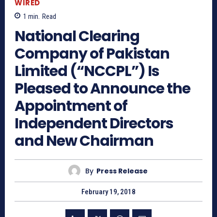
WIRED
1
min.
Read
National Clearing
Company of Pakistan
Limited (“NCCPL”) Is
Pleased to Announce the
Appointment of
Independent Directors
and New Chairman
By
Press Release
February 19, 2018