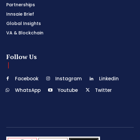
Partnerships
Innsaie Brief
Global Insights
VA & Blockchain
Follow Us
Facebook
Instagram
Linkedin
WhatsApp
Youtube
Twitter