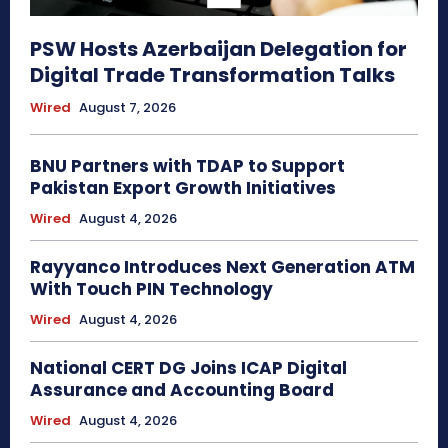
PSW Hosts Azerbaijan Delegation for
Digital Trade Transformation Talks
Wired
August 7, 2026
BNU Partners with TDAP to Support
Pakistan Export Growth Initiatives
Wired
August 4, 2026
Rayyanco Introduces Next Generation ATM
With Touch PIN Technology
Wired
August 4, 2026
National CERT DG Joins ICAP Digital
Assurance and Accounting Board
Wired
August 4, 2026