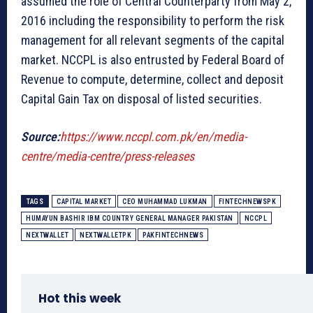
assumed the role of Central Counterparty from May 2,
2016 including the responsibility to perform the risk
management for all relevant segments of the capital
market. NCCPL is also entrusted by Federal Board of
Revenue to compute, determine, collect and deposit
Capital Gain Tax on disposal of listed securities.
Source:
https://www.nccpl.com.pk/en/media-
centre/media-centre/press-releases
TAGS
CAPITAL MARKET
CEO MUHAMMAD LUKMAN
FINTECHNEWSPK
HUMAYUN BASHIR IBM COUNTRY GENERAL MANAGER PAKISTAN
NCCPL
NEXTWALLET
NEXTWALLETPK
PAKFINTECHNEWS
Hot this week