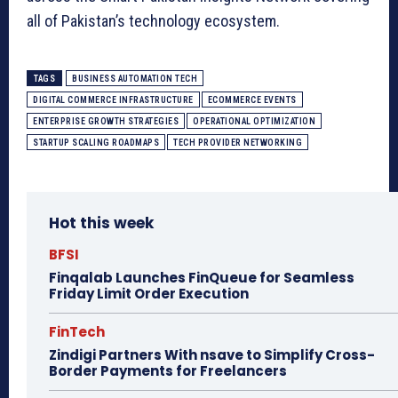
all of Pakistan’s technology ecosystem.
TAGS
BUSINESS AUTOMATION TECH
DIGITAL COMMERCE INFRASTRUCTURE
ECOMMERCE EVENTS
ENTERPRISE GROWTH STRATEGIES
OPERATIONAL OPTIMIZATION
STARTUP SCALING ROADMAPS
TECH PROVIDER NETWORKING
Hot this week
BFSI
Finqalab Launches FinQueue for Seamless
Friday Limit Order Execution
FinTech
Zindigi Partners With nsave to Simplify Cross-
Border Payments for Freelancers