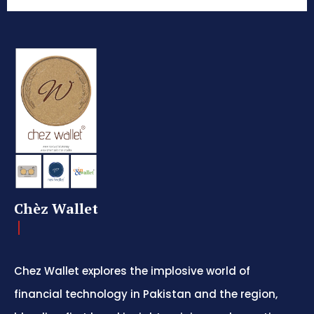
Chèz Wallet
Chez Wallet explores the implosive world of
financial technology in Pakistan and the region,