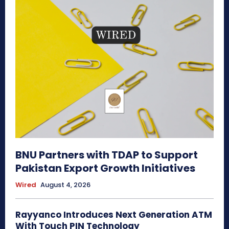
BNU Partners with TDAP to Support
Pakistan Export Growth Initiatives
Wired
August 4, 2026
Rayyanco Introduces Next Generation ATM
With Touch PIN Technology