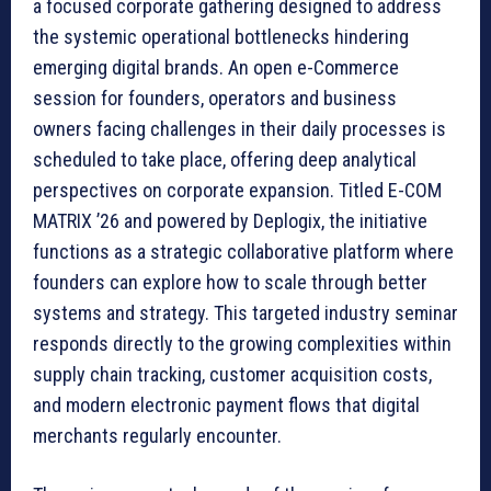
a focused corporate gathering designed to address
the systemic operational bottlenecks hindering
emerging digital brands. An open e-Commerce
session for founders, operators and business
owners facing challenges in their daily processes is
scheduled to take place, offering deep analytical
perspectives on corporate expansion. Titled E-COM
MATRIX ’26 and powered by Deplogix, the initiative
functions as a strategic collaborative platform where
founders can explore how to scale through better
systems and strategy. This targeted industry seminar
responds directly to the growing complexities within
supply chain tracking, customer acquisition costs,
and modern electronic payment flows that digital
merchants regularly encounter.