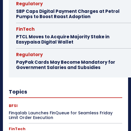
Regulatory
SBP Caps Digital Payment Charges at Petrol
Pumps to Boost Raast Adoption
FinTech
PTCL Moves to Acquire Majority Stake in
Easypaisa Digital Wallet
Regulatory
PayPak Cards May Become Mandatory for
Government Salaries and Subsidies
Topics
BFSI
Finqalab Launches FinQueue for Seamless Friday
Limit Order Execution
FinTech