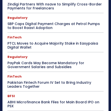
Zindigi Partners With nsave to Simplify Cross-Border
Payments for Freelancers
Regulatory
SBP Caps Digital Payment Charges at Petrol Pumps
to Boost Raast Adoption
FinTech
PTCL Moves to Acquire Majority Stake in Easypaisa
Digital Wallet
Regulatory
PayPak Cards May Become Mandatory for
Government Salaries and Subsidies
FinTech
Pakistan Fintech Forum IV Set to Bring Industry
Leaders Together
BFSI
ABHI Microfinance Bank Files for Main Board IPO on
PSX