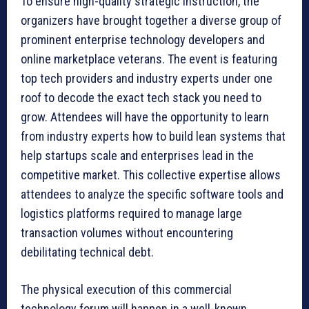
To ensure high-quality strategic instruction, the
organizers have brought together a diverse group of
prominent enterprise technology developers and
online marketplace veterans. The event is featuring
top tech providers and industry experts under one
roof to decode the exact tech stack you need to
grow. Attendees will have the opportunity to learn
from industry experts how to build lean systems that
help startups scale and enterprises lead in the
competitive market. This collective expertise allows
attendees to analyze the specific software tools and
logistics platforms required to manage large
transaction volumes without encountering
debilitating technical debt.
The physical execution of this commercial
technology forum will happen in a well-known