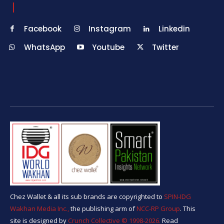
Facebook
Instagram
Linkedin
WhatsApp
Youtube
Twitter
Chez Wallet & all its sub brands are copyrighted to
SPIN-IDG
Wakhan Media Inc.,
the publishing arm of
NCC-RP Group
. This
site is designed by
Crunch Collective ©️ 1998-2026.
Read