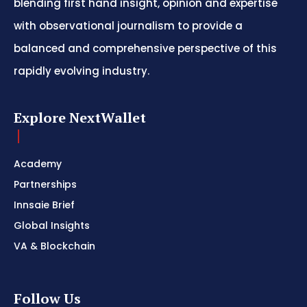
blending first hand insight, opinion and expertise
with observational journalism to provide a
balanced and comprehensive perspective of this
rapidly evolving industry.
Explore NextWallet
Academy
Partnerships
Innsaie Brief
Global Insights
VA & Blockchain
Follow Us