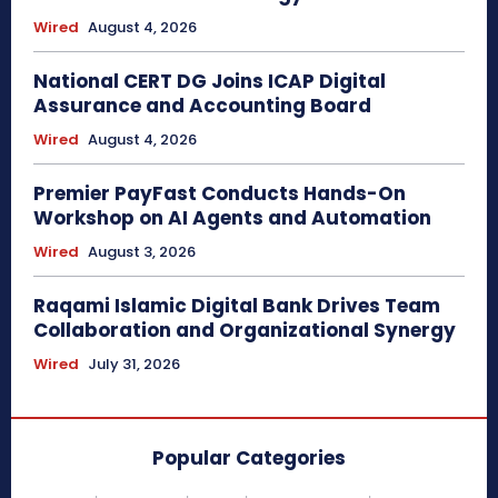
Wired
August 4, 2026
National CERT DG Joins ICAP Digital
Assurance and Accounting Board
Wired
August 4, 2026
Premier PayFast Conducts Hands-On
Workshop on AI Agents and Automation
Wired
August 3, 2026
Raqami Islamic Digital Bank Drives Team
Collaboration and Organizational Synergy
Wired
July 31, 2026
Popular Categories