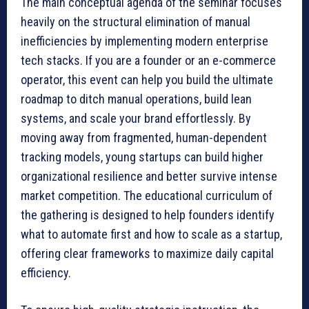
The main conceptual agenda of the seminar focuses
heavily on the structural elimination of manual
inefficiencies by implementing modern enterprise
tech stacks. If you are a founder or an e-commerce
operator, this event can help you build the ultimate
roadmap to ditch manual operations, build lean
systems, and scale your brand effortlessly. By
moving away from fragmented, human-dependent
tracking models, young startups can build higher
organizational resilience and better survive intense
market competition. The educational curriculum of
the gathering is designed to help founders identify
what to automate first and how to scale as a startup,
offering clear frameworks to maximize daily capital
efficiency.