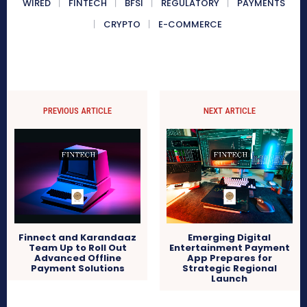
WIRED
FINTECH
BFSI
REGULATORY
PAYMENTS
CRYPTO
E-COMMERCE
PREVIOUS ARTICLE
NEXT ARTICLE
Finnect and Karandaaz
Emerging Digital
Team Up to Roll Out
Entertainment Payment
Advanced Offline
App Prepares for
Payment Solutions
Strategic Regional
Launch