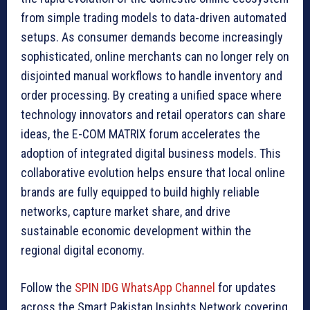
from simple trading models to data-driven automated
setups. As consumer demands become increasingly
sophisticated, online merchants can no longer rely on
disjointed manual workflows to handle inventory and
order processing. By creating a unified space where
technology innovators and retail operators can share
ideas, the E-COM MATRIX forum accelerates the
adoption of integrated digital business models. This
collaborative evolution helps ensure that local online
brands are fully equipped to build highly reliable
networks, capture market share, and drive
sustainable economic development within the
regional digital economy.
Follow the
SPIN IDG WhatsApp Channel
for updates
across the Smart Pakistan Insights Network covering