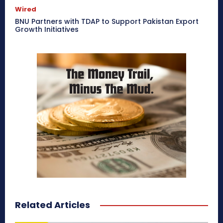
Wired
BNU Partners with TDAP to Support Pakistan Export
Growth Initiatives
Related Articles