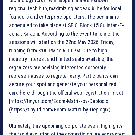
regional tech hub, maximizing accessibility for local
founders and enterprise operators. The seminar is
scheduled to take place at SEIC, Block 15 Gulistan-E-
Johar, Karachi. According to the event timeline, the
sessions will start on the 22nd May 2026, Friday,
running from 3:00 PM to 6:00 PM. Due to high
industry interest and limited seats available, the
organizers are advising interested corporate
representatives to register early. Participants can
secure your spot and generate your personalized
card here through the official web registration link at
[https://tinyurl.com/Ecom-Matrix-by-Deplogix]
(https://tinyurl.com/Ecom-Matrix-by-Deplogix).
Ultimately, this upcoming corporate event highlights
the rapid evolution of the domestic online ecosystem