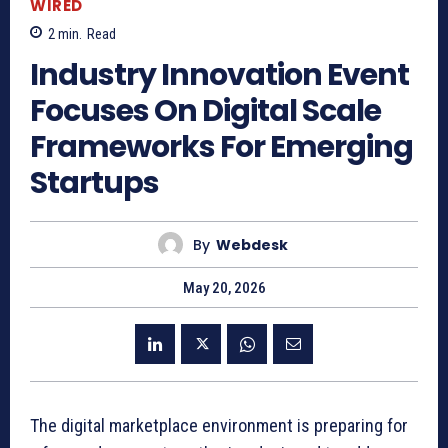
WIRED
2
min.
Read
Industry Innovation Event
Focuses On Digital Scale
Frameworks For Emerging
Startups
By
Webdesk
May 20, 2026
The digital marketplace environment is preparing for