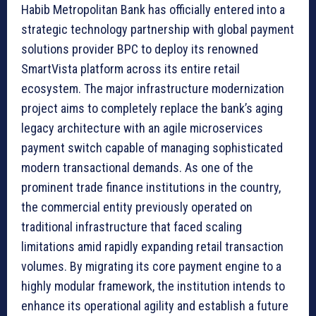
Habib Metropolitan Bank has officially entered into a
strategic technology partnership with global payment
solutions provider BPC to deploy its renowned
SmartVista platform across its entire retail
ecosystem. The major infrastructure modernization
project aims to completely replace the bank’s aging
legacy architecture with an agile microservices
payment switch capable of managing sophisticated
modern transactional demands. As one of the
prominent trade finance institutions in the country,
the commercial entity previously operated on
traditional infrastructure that faced scaling
limitations amid rapidly expanding retail transaction
volumes. By migrating its core payment engine to a
highly modular framework, the institution intends to
enhance its operational agility and establish a future