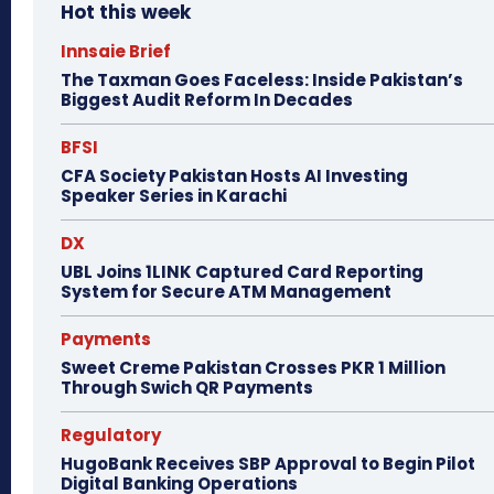
Hot this week
Innsaie Brief
The Taxman Goes Faceless: Inside Pakistan’s
Biggest Audit Reform In Decades
BFSI
CFA Society Pakistan Hosts AI Investing
Speaker Series in Karachi
DX
UBL Joins 1LINK Captured Card Reporting
System for Secure ATM Management
Payments
Sweet Creme Pakistan Crosses PKR 1 Million
Through Swich QR Payments
Regulatory
HugoBank Receives SBP Approval to Begin Pilot
Digital Banking Operations