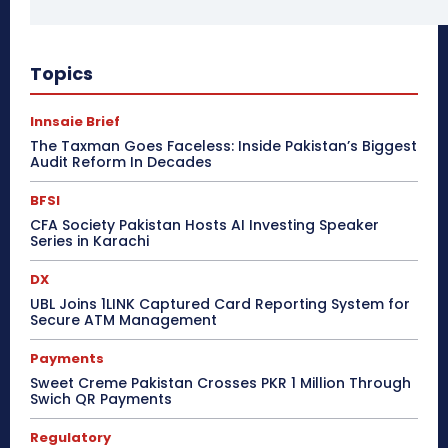
Topics
Innsaie Brief
The Taxman Goes Faceless: Inside Pakistan’s Biggest
Audit Reform In Decades
BFSI
CFA Society Pakistan Hosts AI Investing Speaker
Series in Karachi
DX
UBL Joins 1LINK Captured Card Reporting System for
Secure ATM Management
Payments
Sweet Creme Pakistan Crosses PKR 1 Million Through
Swich QR Payments
Regulatory