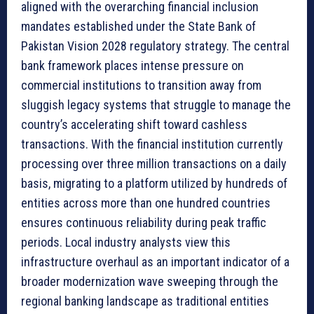
aligned with the overarching financial inclusion
mandates established under the State Bank of
Pakistan Vision 2028 regulatory strategy. The central
bank framework places intense pressure on
commercial institutions to transition away from
sluggish legacy systems that struggle to manage the
country’s accelerating shift toward cashless
transactions. With the financial institution currently
processing over three million transactions on a daily
basis, migrating to a platform utilized by hundreds of
entities across more than one hundred countries
ensures continuous reliability during peak traffic
periods. Local industry analysts view this
infrastructure overhaul as an important indicator of a
broader modernization wave sweeping through the
regional banking landscape as traditional entities