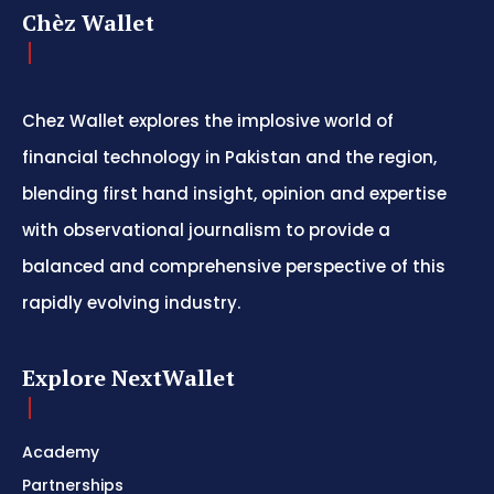
Chèz Wallet
Chez Wallet explores the implosive world of
financial technology in Pakistan and the region,
blending first hand insight, opinion and expertise
with observational journalism to provide a
balanced and comprehensive perspective of this
rapidly evolving industry.
Explore NextWallet
Academy
Partnerships