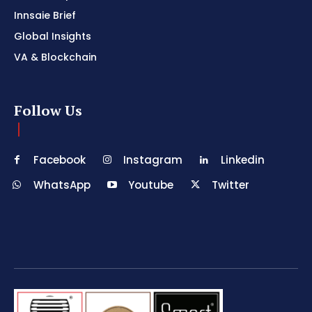
Innsaie Brief
Global Insights
VA & Blockchain
Follow Us
Facebook
Instagram
Linkedin
WhatsApp
Youtube
Twitter