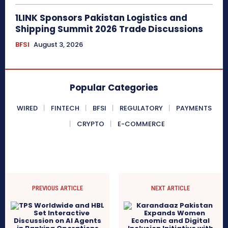
1LINK Sponsors Pakistan Logistics and
Shipping Summit 2026 Trade Discussions
BFSI
August 3, 2026
Popular Categories
WIRED
FINTECH
BFSI
REGULATORY
PAYMENTS
CRYPTO
E-COMMERCE
PREVIOUS ARTICLE
NEXT ARTICLE