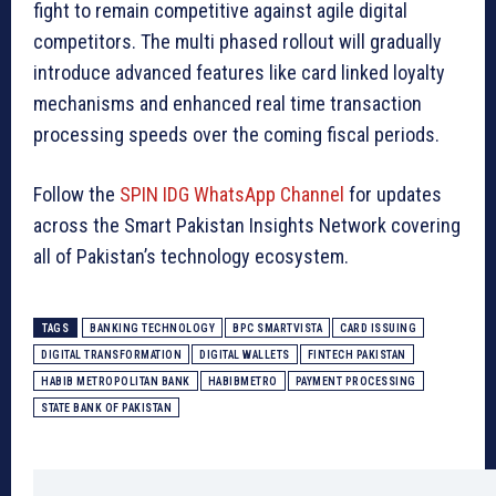
fight to remain competitive against agile digital
competitors. The multi phased rollout will gradually
introduce advanced features like card linked loyalty
mechanisms and enhanced real time transaction
processing speeds over the coming fiscal periods.
Follow the
SPIN IDG WhatsApp Channel
for updates
across the Smart Pakistan Insights Network covering
all of Pakistan’s technology ecosystem.
TAGS
BANKING TECHNOLOGY
BPC SMARTVISTA
CARD ISSUING
DIGITAL TRANSFORMATION
DIGITAL WALLETS
FINTECH PAKISTAN
HABIB METROPOLITAN BANK
HABIBMETRO
PAYMENT PROCESSING
STATE BANK OF PAKISTAN