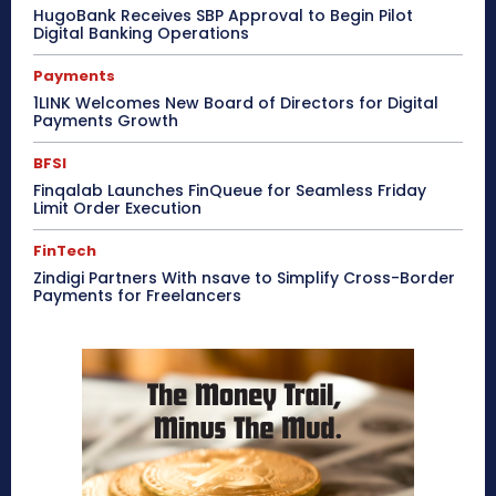
HugoBank Receives SBP Approval to Begin Pilot
Digital Banking Operations
Payments
1LINK Welcomes New Board of Directors for Digital
Payments Growth
BFSI
Finqalab Launches FinQueue for Seamless Friday
Limit Order Execution
FinTech
Zindigi Partners With nsave to Simplify Cross-Border
Payments for Freelancers