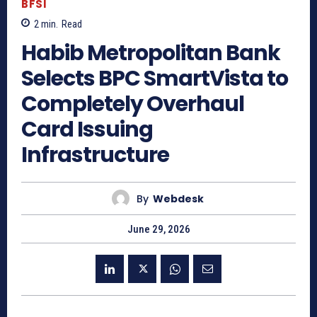
BFSI
2
min.
Read
Habib Metropolitan Bank
Selects BPC SmartVista to
Completely Overhaul
Card Issuing
Infrastructure
By
Webdesk
June 29, 2026