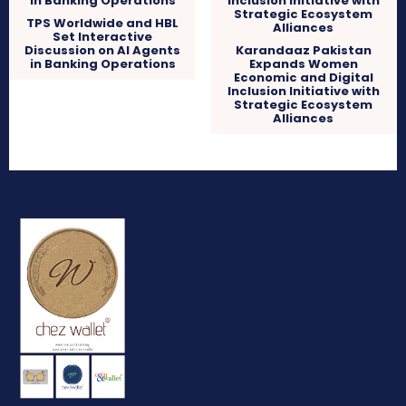
TPS Worldwide and HBL
Set Interactive
Discussion on AI Agents
Karandaaz Pakistan
in Banking Operations
Expands Women
Economic and Digital
Inclusion Initiative with
Strategic Ecosystem
Alliances