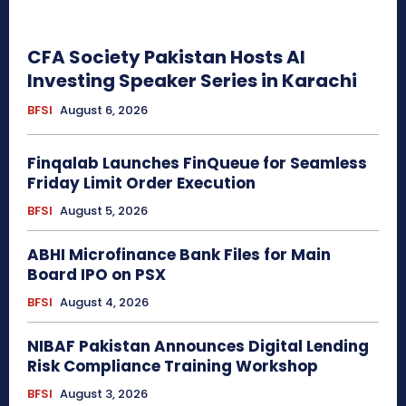
CFA Society Pakistan Hosts AI
Investing Speaker Series in Karachi
BFSI
August 6, 2026
Finqalab Launches FinQueue for Seamless
Friday Limit Order Execution
BFSI
August 5, 2026
ABHI Microfinance Bank Files for Main
Board IPO on PSX
BFSI
August 4, 2026
NIBAF Pakistan Announces Digital Lending
Risk Compliance Training Workshop
BFSI
August 3, 2026