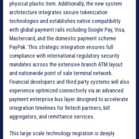
physical plastic item. Additionally, the new system
architecture integrates secure tokenization
technologies and establishes native compatibility
with global payment rails including Google Pay, Visa,
Mastercard, and the domestic payment scheme
PayPak. This strategic integration ensures full
compliance with international regulatory security
mandates across the extensive branch ATM layout
and nationwide point of sale terminal network.
Financial developers and third party systems will also
experience optimized connectivity via an advanced
payment enterprise bus layer designed to accelerate
integration timelines for fintech partners, bill
aggregators, and remittance services.
This large scale technology migration is deeply