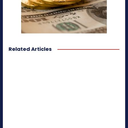
Related Articles