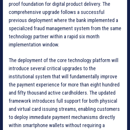
proof foundation for digital product delivery. The
comprehensive upgrade follows a successful
previous deployment where the bank implemented a
specialized fraud management system from the same
technology partner within a rapid six month
implementation window.
The deployment of the core technology platform will
introduce several critical upgrades to the
institutional system that will fundamentally improve
the payment experience for more than eight hundred
and fifty thousand active cardholders. The updated
framework introduces full support for both physical
and virtual card issuing streams, enabling customers
to deploy immediate payment mechanisms directly
within smartphone wallets without requiring a