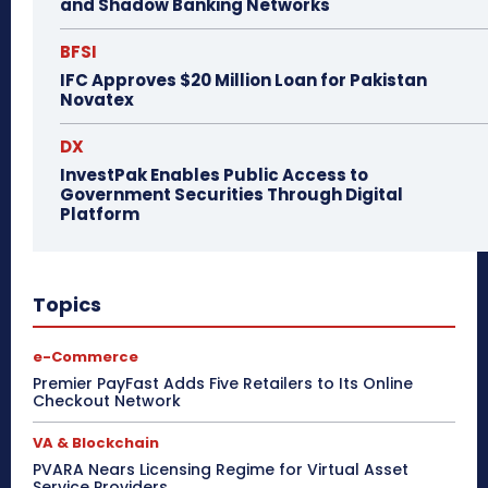
and Shadow Banking Networks
BFSI
IFC Approves $20 Million Loan for Pakistan
Novatex
DX
InvestPak Enables Public Access to
Government Securities Through Digital
Platform
Topics
e-Commerce
Premier PayFast Adds Five Retailers to Its Online
Checkout Network
VA & Blockchain
PVARA Nears Licensing Regime for Virtual Asset
Service Providers