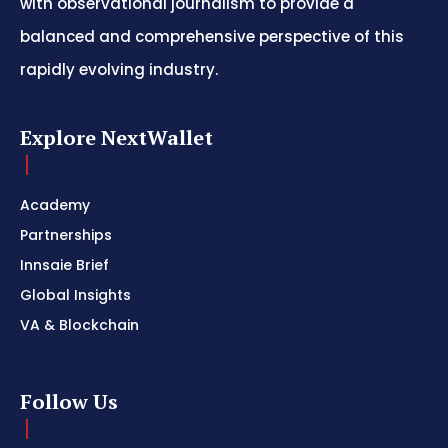
with observational journalism to provide a
balanced and comprehensive perspective of this
rapidly evolving industry.
Explore NextWallet
Academy
Partnerships
Innsaie Brief
Global Insights
VA & Blockchain
Follow Us