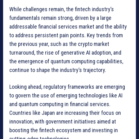
While challenges remain, the fintech industry’s
fundamentals remain strong, driven by a large
addressable financial services market and the ability
to address persistent pain points. Key trends from
the previous year, such as the crypto market
turnaround, the rise of generative AI adoption, and
the emergence of quantum computing capabilities,
continue to shape the industry’s trajectory.
Looking ahead, regulatory frameworks are emerging
to govern the use of emerging technologies like AI
and quantum computing in financial services.
Countries like Japan are increasing their focus on
innovation, with government initiatives aimed at
boosting the fintech ecosystem and investing in
cutting-edge technologies.