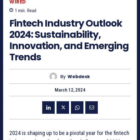
WIRED
1
min.
Read
Fintech Industry Outlook
2024: Sustainability,
Innovation, and Emerging
Trends
By
Webdesk
March 12, 2024
2024 is shaping up to be a pivotal year for the fintech