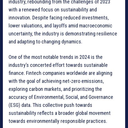
industry, rebounding from the challenges of 2023
with a renewed focus on sustainability and
innovation. Despite facing reduced investments,
lower valuations, and layoffs amid macroeconomic
uncertainty, the industry is demonstrating resilience
and adapting to changing dynamics.
One of the most notable trends in 2024 is the
industry’s concerted effort towards sustainable
finance. Fintech companies worldwide are aligning
with the goal of achieving net-zero emissions,
exploring carbon markets, and prioritizing the
accuracy of Environmental, Social, and Governance
(ESG) data. This collective push towards
sustainability reflects a broader global movement
towards environmentally responsible practices.