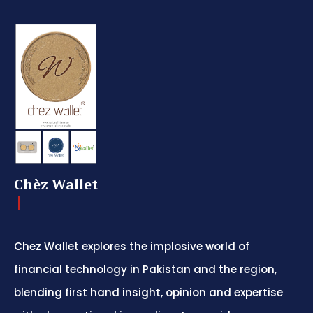
Chèz Wallet
Chez Wallet explores the implosive world of
financial technology in Pakistan and the region,
blending first hand insight, opinion and expertise