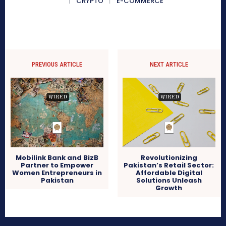
CRYPTO
E-COMMERCE
PREVIOUS ARTICLE
NEXT ARTICLE
Mobilink Bank and BizB
Revolutionizing
Partner to Empower
Pakistan’s Retail Sector:
Women Entrepreneurs in
Affordable Digital
Pakistan
Solutions Unleash
Growth