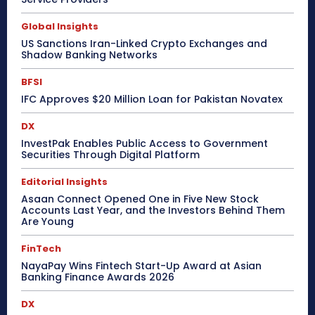
Global Insights
US Sanctions Iran-Linked Crypto Exchanges and
Shadow Banking Networks
BFSI
IFC Approves $20 Million Loan for Pakistan Novatex
DX
InvestPak Enables Public Access to Government
Securities Through Digital Platform
Editorial Insights
Asaan Connect Opened One in Five New Stock
Accounts Last Year, and the Investors Behind Them
Are Young
FinTech
NayaPay Wins Fintech Start-Up Award at Asian
Banking Finance Awards 2026
DX