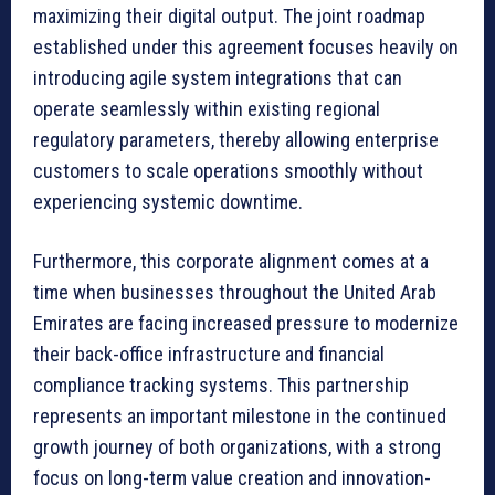
maximizing their digital output. The joint roadmap
established under this agreement focuses heavily on
introducing agile system integrations that can
operate seamlessly within existing regional
regulatory parameters, thereby allowing enterprise
customers to scale operations smoothly without
experiencing systemic downtime.
Furthermore, this corporate alignment comes at a
time when businesses throughout the United Arab
Emirates are facing increased pressure to modernize
their back-office infrastructure and financial
compliance tracking systems. This partnership
represents an important milestone in the continued
growth journey of both organizations, with a strong
focus on long-term value creation and innovation-