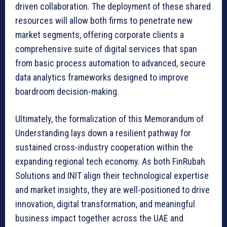
driven collaboration. The deployment of these shared
resources will allow both firms to penetrate new
market segments, offering corporate clients a
comprehensive suite of digital services that span
from basic process automation to advanced, secure
data analytics frameworks designed to improve
boardroom decision-making.
Ultimately, the formalization of this Memorandum of
Understanding lays down a resilient pathway for
sustained cross-industry cooperation within the
expanding regional tech economy. As both FinRubah
Solutions and INIT align their technological expertise
and market insights, they are well-positioned to drive
innovation, digital transformation, and meaningful
business impact together across the UAE and