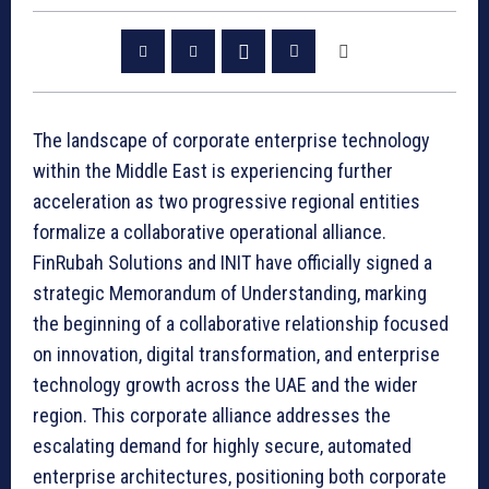
The landscape of corporate enterprise technology
within the Middle East is experiencing further
acceleration as two progressive regional entities
formalize a collaborative operational alliance.
FinRubah Solutions and INIT have officially signed a
strategic Memorandum of Understanding, marking
the beginning of a collaborative relationship focused
on innovation, digital transformation, and enterprise
technology growth across the UAE and the wider
region. This corporate alliance addresses the
escalating demand for highly secure, automated
enterprise architectures, positioning both corporate