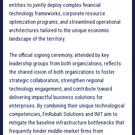
entities to jointly deploy complex financial
technology frameworks, corporate resource
optimization programs, and streamlined operational
architectures tailored to the unique economic
landscape of the territory.
The official signing ceremony, attended by key
leadership groups from both organizations, reflects
the shared vision of both organizations to foster
strategic collaboration, strengthen regional
technology engagement, and contribute toward
delivering impactful business solutions for
enterprises. By combining their unique technological
competencies, FinRubah Solutions and INIT aim to
mitigate the baseline infrastructure bottlenecks that
frequently hinder middle-market firms from