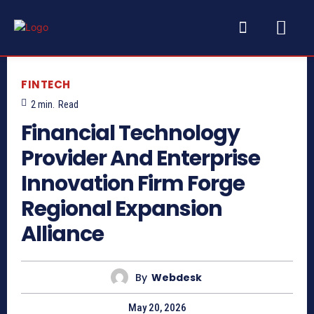
FINTECH
2
min.
Read
Financial Technology
Provider And Enterprise
Innovation Firm Forge
Regional Expansion
Alliance
By
Webdesk
May 20, 2026