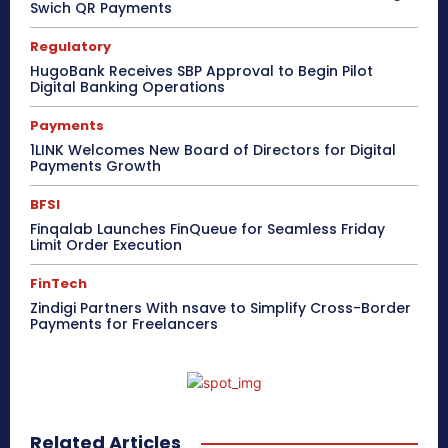
Swich QR Payments
Regulatory
HugoBank Receives SBP Approval to Begin Pilot
Digital Banking Operations
Payments
1LINK Welcomes New Board of Directors for Digital
Payments Growth
BFSI
Finqalab Launches FinQueue for Seamless Friday
Limit Order Execution
FinTech
Zindigi Partners With nsave to Simplify Cross-Border
Payments for Freelancers
Related Articles