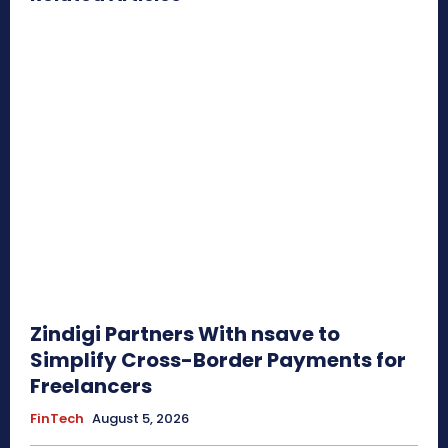
Zindigi Partners With nsave to
Simplify Cross-Border Payments for
Freelancers
FinTech
August 5, 2026