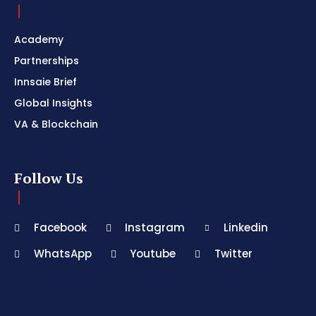
Academy
Partnerships
Innsaie Brief
Global Insights
VA & Blockchain
Follow Us
Facebook
Instagram
Linkedin
WhatsApp
Youtube
Twitter