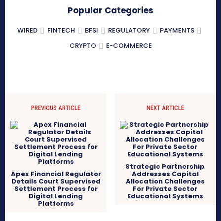
Popular Categories
WIRED
FINTECH
BFSI
REGULATORY
PAYMENTS
CRYPTO
E-COMMERCE
PREVIOUS ARTICLE
NEXT ARTICLE
Strategic Partnership
Apex Financial Regulator
Addresses Capital
Details Court Supervised
Allocation Challenges
Settlement Process for
For Private Sector
Digital Lending
Educational Systems
Platforms