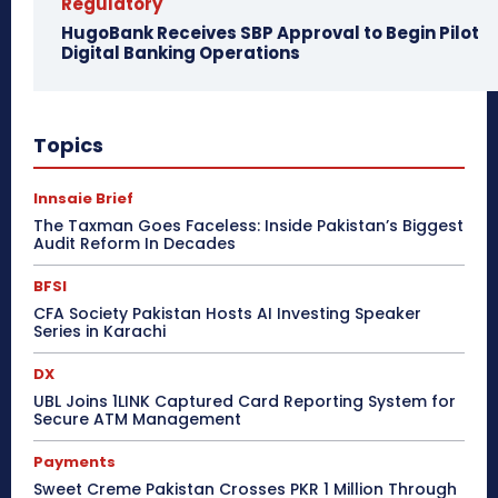
Regulatory
HugoBank Receives SBP Approval to Begin Pilot
Digital Banking Operations
Topics
Innsaie Brief
The Taxman Goes Faceless: Inside Pakistan’s Biggest
Audit Reform In Decades
BFSI
CFA Society Pakistan Hosts AI Investing Speaker
Series in Karachi
DX
UBL Joins 1LINK Captured Card Reporting System for
Secure ATM Management
Payments
Sweet Creme Pakistan Crosses PKR 1 Million Through