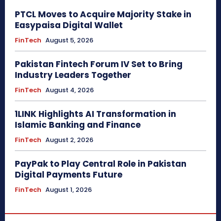
PTCL Moves to Acquire Majority Stake in
Easypaisa Digital Wallet
FinTech
August 5, 2026
Pakistan Fintech Forum IV Set to Bring
Industry Leaders Together
FinTech
August 4, 2026
1LINK Highlights AI Transformation in
Islamic Banking and Finance
FinTech
August 2, 2026
PayPak to Play Central Role in Pakistan
Digital Payments Future
FinTech
August 1, 2026