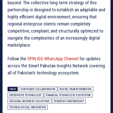
beyond. The collective long-term strategy of this
partnership is designed to establish an adaptable and
highly efficient digital environment, ensuring that
regional enterprise clients remain completely
competitive, compliant, and structurally optimized to
navigate the complexities of an increasingly digital
marketplace.
Follow the
SPIN IDG WhatsApp Channel
for updates
across the Smart Pakistan Insights Network covering
all of Pakistan’s technology ecosystem.
TAGS
CORPORATE COLLABORATION
DIGITAL TRANSFORMATION
ENTERPRISE TECHNOLOGY
FINANCIAL TECHNOLOGY ECOSYSTEM
REGIONAL BUSINESS SOLUTIONS
STRATEGIC PARTNERSHIP
TECHNOLOGICAL INNOVATION