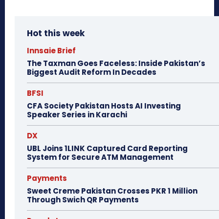
Hot this week
Innsaie Brief
The Taxman Goes Faceless: Inside Pakistan’s
Biggest Audit Reform In Decades
BFSI
CFA Society Pakistan Hosts AI Investing
Speaker Series in Karachi
DX
UBL Joins 1LINK Captured Card Reporting
System for Secure ATM Management
Payments
Sweet Creme Pakistan Crosses PKR 1 Million
Through Swich QR Payments