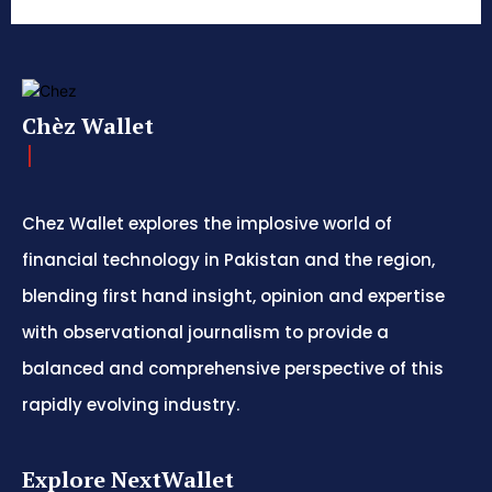
Chèz Wallet
Chez Wallet explores the implosive world of
financial technology in Pakistan and the region,
blending first hand insight, opinion and expertise
with observational journalism to provide a
balanced and comprehensive perspective of this
rapidly evolving industry.
Explore NextWallet