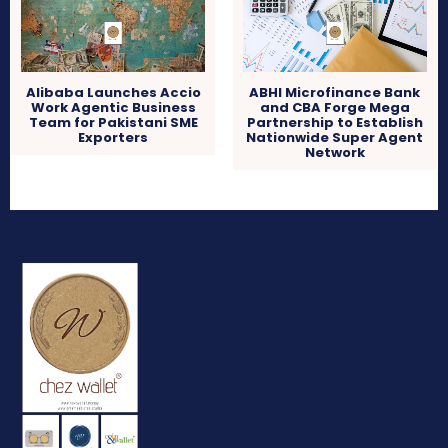
Alibaba Launches Accio
ABHI Microfinance Bank
Work Agentic Business
and CBA Forge Mega
Team for Pakistani SME
Partnership to Establish
Exporters
Nationwide Super Agent
Network