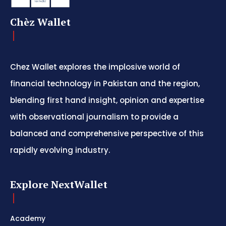
Chèz Wallet
Chez Wallet explores the implosive world of
financial technology in Pakistan and the region,
blending first hand insight, opinion and expertise
with observational journalism to provide a
balanced and comprehensive perspective of this
rapidly evolving industry.
Explore NextWallet
Academy