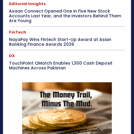
Editorial Insights
Asaan Connect Opened One in Five New Stock
Accounts Last Year, and the Investors Behind Them
Are Young
FinTech
NayaPay Wins Fintech Start-Up Award at Asian
Banking Finance Awards 2026
DX
TouchPoint QMatch Enables 1,300 Cash Deposit
Machines Across Pakistan