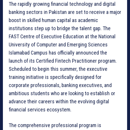
The rapidly growing financial technology and digital
banking sectors in Pakistan are set to receive a major
boost in skilled human capital as academic
institutions step up to bridge the talent gap. The
FAST Centre of Executive Education at the National
University of Computer and Emerging Sciences
Islamabad Campus has officially announced the
launch of its Certified Fintech Practitioner program.
Scheduled to begin this summer, the executive
training initiative is specifically designed for
corporate professionals, banking executives, and
ambitious students who are looking to establish or
advance their careers within the evolving digital
financial services ecosystem.
The comprehensive professional program is