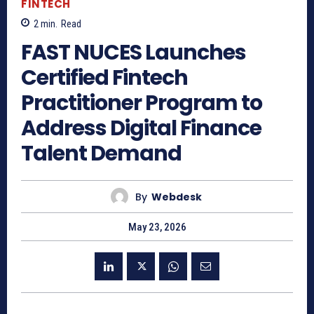
FINTECH
2
min.
Read
FAST NUCES Launches
Certified Fintech
Practitioner Program to
Address Digital Finance
Talent Demand
By
Webdesk
May 23, 2026