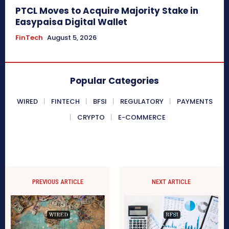
PTCL Moves to Acquire Majority Stake in
Easypaisa Digital Wallet
FinTech
August 5, 2026
Popular Categories
WIRED
FINTECH
BFSI
REGULATORY
PAYMENTS
CRYPTO
E-COMMERCE
PREVIOUS ARTICLE
NEXT ARTICLE