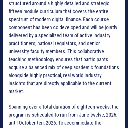
structured around a highly detailed and strategic
fifteen module curriculum that covers the entire
spectrum of modern digital finance. Each course
component has been co developed and will be jointly
delivered by a specialized team of active industry
practitioners, national regulators, and senior
university faculty members. This collaborative
teaching methodology ensures that participants
acquire a balanced mix of deep academic foundations
alongside highly practical, real world industry
insights that are directly applicable to the current
market.
Spanning over a total duration of eighteen weeks, the
program is scheduled to run from June twelve, 2026,
until October ten, 2026. To accommodate the