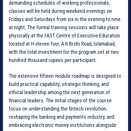
demanding schedules of working professionals,
classes will be held during weekend evenings on
Fridays and Saturdays from six in the evening to nine
at night. The formal training sessions will take place
physically at the FAST Centre of Executive Education
located at H eleven four, A K Brohi Road, Islamabad,
with the total investment for the program set at two
hundred thousand rupees per participant.
The extensive fifteen module roadmap is designed to
build practical capability, strategic thinking, and
ethical leadership among the next generation of
financial leaders. The initial stages of the course
focus on understanding the fintech revolution,
reshaping the banking and payments industry, and
embracing electronic money institutions alongside