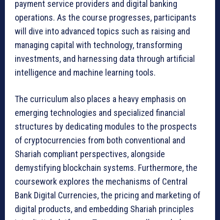
payment service providers and digital banking
operations. As the course progresses, participants
will dive into advanced topics such as raising and
managing capital with technology, transforming
investments, and harnessing data through artificial
intelligence and machine learning tools.
The curriculum also places a heavy emphasis on
emerging technologies and specialized financial
structures by dedicating modules to the prospects
of cryptocurrencies from both conventional and
Shariah compliant perspectives, alongside
demystifying blockchain systems. Furthermore, the
coursework explores the mechanisms of Central
Bank Digital Currencies, the pricing and marketing of
digital products, and embedding Shariah principles