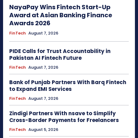
NayaPay Wins Fintech Start-Up
Award at Asian Banking Finance
Awards 2026
FinTech
August 7, 2026
PIDE Calls for Trust Accountability in
Pakistan AI Fintech Future
FinTech
August 7, 2026
Bank of Punjab Partners With Barq Fintech
to Expand EMI Services
FinTech
August 7, 2026
Zindigi Partners With nsave to Simplify
Cross-Border Payments for Freelancers
FinTech
August 5, 2026