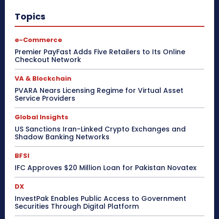
Topics
e-Commerce
Premier PayFast Adds Five Retailers to Its Online
Checkout Network
VA & Blockchain
PVARA Nears Licensing Regime for Virtual Asset
Service Providers
Global Insights
US Sanctions Iran-Linked Crypto Exchanges and
Shadow Banking Networks
BFSI
IFC Approves $20 Million Loan for Pakistan Novatex
DX
InvestPak Enables Public Access to Government
Securities Through Digital Platform