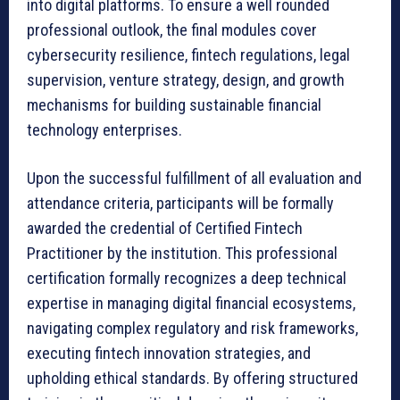
into digital platforms. To ensure a well rounded
professional outlook, the final modules cover
cybersecurity resilience, fintech regulations, legal
supervision, venture strategy, design, and growth
mechanisms for building sustainable financial
technology enterprises.
Upon the successful fulfillment of all evaluation and
attendance criteria, participants will be formally
awarded the credential of Certified Fintech
Practitioner by the institution. This professional
certification formally recognizes a deep technical
expertise in managing digital financial ecosystems,
navigating complex regulatory and risk frameworks,
executing fintech innovation strategies, and
upholding ethical standards. By offering structured