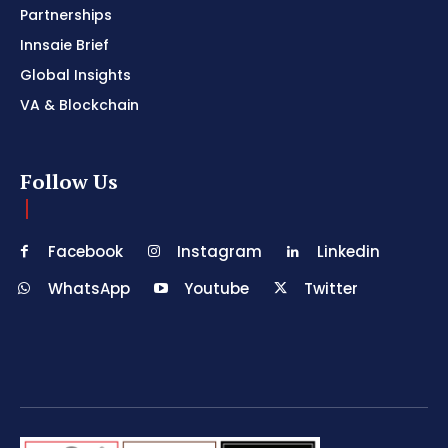
Partnerships
Innsaie Brief
Global Insights
VA & Blockchain
Follow Us
Facebook
Instagram
Linkedin
WhatsApp
Youtube
Twitter