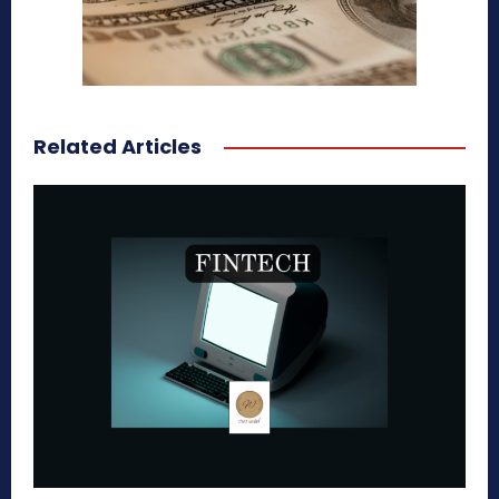
Related Articles