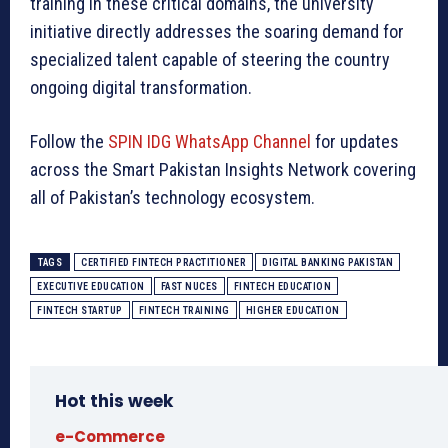
training in these critical domains, the university
initiative directly addresses the soaring demand for
specialized talent capable of steering the country
ongoing digital transformation.
Follow the
SPIN IDG WhatsApp Channel
for updates
across the Smart Pakistan Insights Network covering
all of Pakistan’s technology ecosystem.
TAGS
CERTIFIED FINTECH PRACTITIONER
DIGITAL BANKING PAKISTAN
EXECUTIVE EDUCATION
FAST NUCES
FINTECH EDUCATION
FINTECH STARTUP
FINTECH TRAINING
HIGHER EDUCATION
Hot this week
e-Commerce