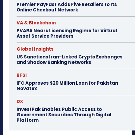
Premier PayFast Adds Five Retailers to Its
Online Checkout Network
VA & Blockchain
PVARA Nears Licensing Regime for Virtual
Asset Service Providers
Global Insights
US Sanctions Iran-Linked Crypto Exchanges
and Shadow Banking Networks
BFSI
IFC Approves $20 Million Loan for Pakistan
Novatex
DX
InvestPak Enables Public Access to
Government Securities Through Digital
Platform