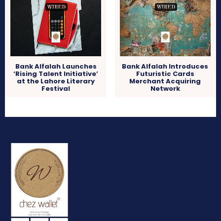
Bank Alfalah Launches
Bank Alfalah Introduces
‘Rising Talent Initiative’
Futuristic Cards
at the Lahore Literary
Merchant Acquiring
Festival
Network