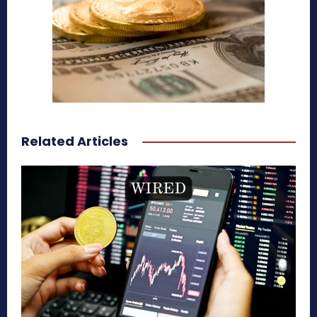
Related Articles