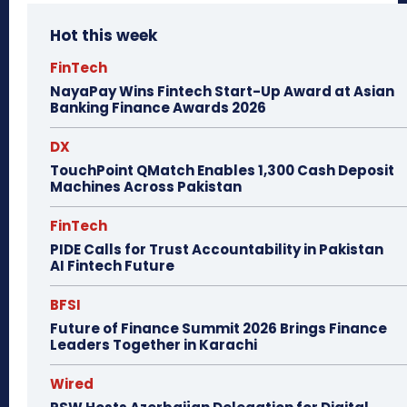
Hot this week
FinTech
NayaPay Wins Fintech Start-Up Award at Asian
Banking Finance Awards 2026
DX
TouchPoint QMatch Enables 1,300 Cash Deposit
Machines Across Pakistan
FinTech
PIDE Calls for Trust Accountability in Pakistan
AI Fintech Future
BFSI
Future of Finance Summit 2026 Brings Finance
Leaders Together in Karachi
Wired