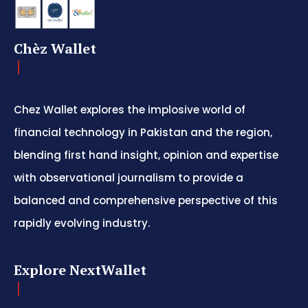
Chèz Wallet
Chez Wallet explores the implosive world of
financial technology in Pakistan and the region,
blending first hand insight, opinion and expertise
with observational journalism to provide a
balanced and comprehensive perspective of this
rapidly evolving industry.
Explore NextWallet