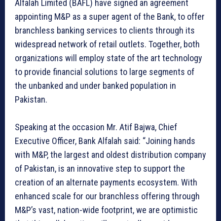
Alfalah Limited (BAFL) have signed an agreement
appointing M&P as a super agent of the Bank, to offer
branchless banking services to clients through its
widespread network of retail outlets. Together, both
organizations will employ state of the art technology
to provide financial solutions to large segments of
the unbanked and under banked population in
Pakistan.
Speaking at the occasion Mr. Atif Bajwa, Chief
Executive Officer, Bank Alfalah said: “Joining hands
with M&P, the largest and oldest distribution company
of Pakistan, is an innovative step to support the
creation of an alternate payments ecosystem. With
enhanced scale for our branchless offering through
M&P’s vast, nation-wide footprint, we are optimistic