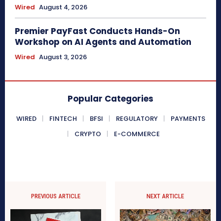
Wired
August 4, 2026
Premier PayFast Conducts Hands-On
Workshop on AI Agents and Automation
Wired
August 3, 2026
Popular Categories
WIRED
FINTECH
BFSI
REGULATORY
PAYMENTS
CRYPTO
E-COMMERCE
PREVIOUS ARTICLE
NEXT ARTICLE