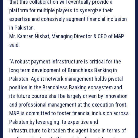
that this collaboration will eventually provide a
platform for multiple players to synergize their
expertise and cohesively augment financial inclusion
in Pakistan.
Mr. Kamran Nishat, Managing Director & CEO of M&P
said:
“A robust payment infrastructure is critical for the
long term development of Branchless Banking in
Pakistan. Agent network management holds pivotal
position in the Branchless Banking ecosystem and
its future course shall be largely driven by innovation
and professional management at the execution front.
M&P is committed to foster financial inclusion across
Pakistan by leveraging its expertise and
infrastructure to broaden the agent base in terms of