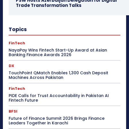
PSW Hosts Azerbaijan Delegation for Digital
Trade Transformation Talks
Topics
FinTech
NayaPay Wins Fintech Start-Up Award at Asian
Banking Finance Awards 2026
DX
TouchPoint QMatch Enables 1,300 Cash Deposit
Machines Across Pakistan
FinTech
PIDE Calls for Trust Accountability in Pakistan AI
Fintech Future
BFSI
Future of Finance Summit 2026 Brings Finance
Leaders Together in Karachi