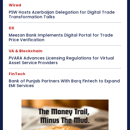
Wired
PSW Hosts Azerbaijan Delegation for Digital Trade
Transformation Talks
DX
Meezan Bank Implements Digital Portal for Trade
Price Verification
VA & Blockchain
PVARA Advances Licensing Regulations for Virtual
Asset Service Providers
FinTech
Bank of Punjab Partners With Barq Fintech to Expand
EMI Services