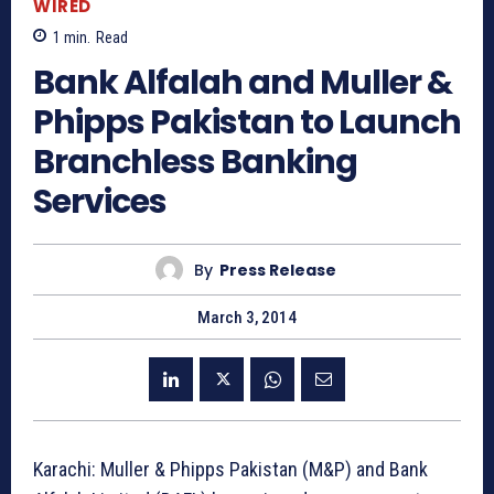
WIRED
1
min.
Read
Bank Alfalah and Muller &
Phipps Pakistan to Launch
Branchless Banking
Services
By
Press Release
March 3, 2014
Karachi: Muller & Phipps Pakistan (M&P) and Bank