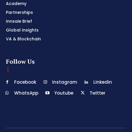
Academy
Partnerships
Innsaie Brief
Global Insights
VA & Blockchain
Follow Us
Facebook
Instagram
Linkedin
WhatsApp
Youtube
Twitter