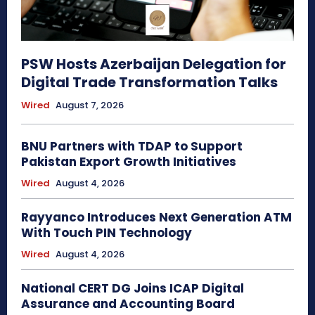
PSW Hosts Azerbaijan Delegation for
Digital Trade Transformation Talks
Wired
August 7, 2026
BNU Partners with TDAP to Support
Pakistan Export Growth Initiatives
Wired
August 4, 2026
Rayyanco Introduces Next Generation ATM
With Touch PIN Technology
Wired
August 4, 2026
National CERT DG Joins ICAP Digital
Assurance and Accounting Board