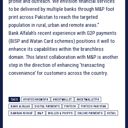
profile and outreach. We envision financial services
to be delivered by multiple banks through M&P foot
print across Pakistan to reach the targeted
population in rural, urban and remote areas.”
Bank Alfalah’s recent experience with G2P payments
(BISP and Watan Card schemes) positions it well to
enhance its capabilities within the branchless
domain. This latest collaboration with M&P is another
step in the direction of enhancing ‘transacting
convenience’ for customers across the country.
TAGS
#FINTECHNEWSPK
#NEXTWALLET
#NEXTWALLETPK
BANK ALFALAH
DIGITAL PAYMENTS
FINTECH
FINTECH PAKISTAN
KAMRAN NISHAT
M&P
MULLER & PHIPPS
ONLINE PAYMENTS
RETAIL