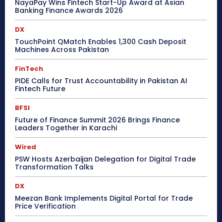
NayaPay Wins Fintech Start-Up Award at Asian
Banking Finance Awards 2026
DX
TouchPoint QMatch Enables 1,300 Cash Deposit
Machines Across Pakistan
FinTech
PIDE Calls for Trust Accountability in Pakistan AI
Fintech Future
BFSI
Future of Finance Summit 2026 Brings Finance
Leaders Together in Karachi
Wired
PSW Hosts Azerbaijan Delegation for Digital Trade
Transformation Talks
DX
Meezan Bank Implements Digital Portal for Trade
Price Verification