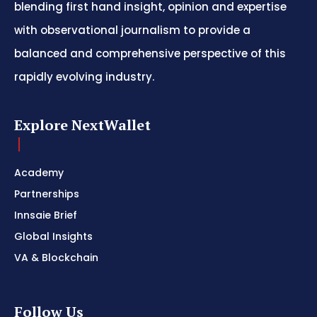
blending first hand insight, opinion and expertise
with observational journalism to provide a
balanced and comprehensive perspective of this
rapidly evolving industry.
Explore NextWallet
Academy
Partnerships
Innsaie Brief
Global Insights
VA & Blockchain
Follow Us