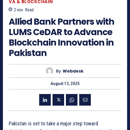
VA & BLOCKCHAIN
2
min.
Read
Allied Bank Partners with
LUMS CeDAR to Advance
Blockchain Innovation in
Pakistan
By
Webdesk
August 13, 2025
Pakistan is set to take a major step toward