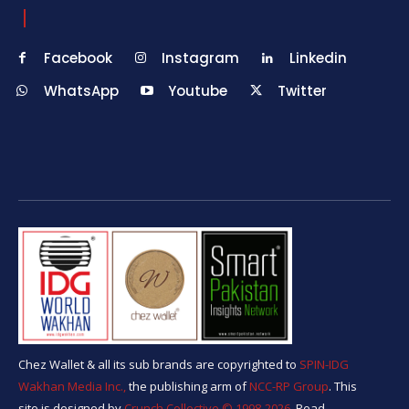
Facebook
Instagram
Linkedin
WhatsApp
Youtube
Twitter
Chez Wallet & all its sub brands are copyrighted to
SPIN-IDG
Wakhan Media Inc.,
the publishing arm of
NCC-RP Group
. This
site is designed by
Crunch Collective ©️ 1998-2026.
Read