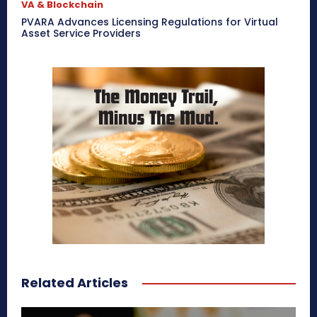
VA & Blockchain
PVARA Advances Licensing Regulations for Virtual
Asset Service Providers
Related Articles