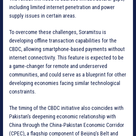
including limited internet penetration and power
supply issues in certain areas.
To overcome these challenges, Soramitsu is
developing offline transaction capabilities for the
CBDC, allowing smartphone-based payments without
internet connectivity. This feature is expected to be
a game-changer for remote and underserved
communities, and could serve as a blueprint for other
developing economies facing similar technological
constraints.
The timing of the CBDC initiative also coincides with
Pakistan’s deepening economic relationship with
China through the China-Pakistan Economic Corridor
(CPEC), a flagship component of Beijing’s Belt and