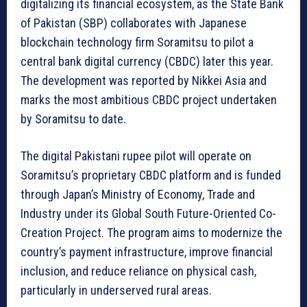
digitalizing its financial ecosystem, as the State Bank
of Pakistan (SBP) collaborates with Japanese
blockchain technology firm Soramitsu to pilot a
central bank digital currency (CBDC) later this year.
The development was reported by Nikkei Asia and
marks the most ambitious CBDC project undertaken
by Soramitsu to date.
The digital Pakistani rupee pilot will operate on
Soramitsu’s proprietary CBDC platform and is funded
through Japan’s Ministry of Economy, Trade and
Industry under its Global South Future-Oriented Co-
Creation Project. The program aims to modernize the
country’s payment infrastructure, improve financial
inclusion, and reduce reliance on physical cash,
particularly in underserved rural areas.