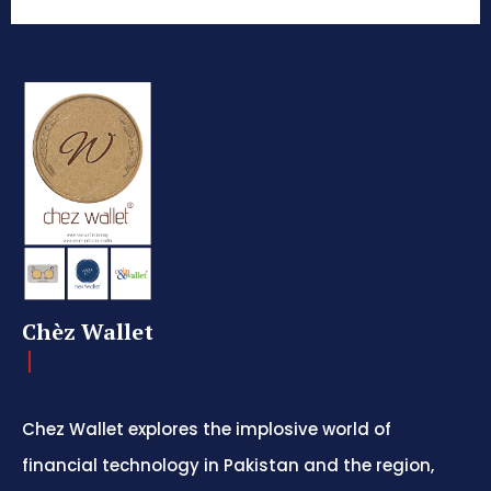
Chèz Wallet
Chez Wallet explores the implosive world of
financial technology in Pakistan and the region,