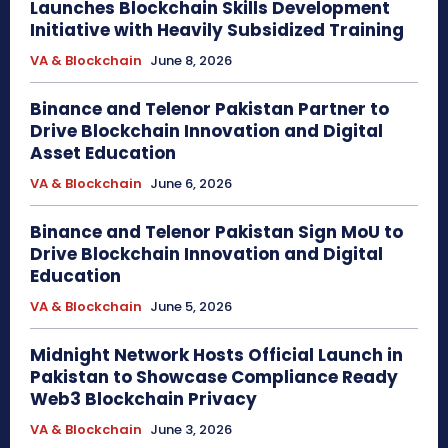
Launches Blockchain Skills Development
Initiative with Heavily Subsidized Training
VA & Blockchain
June 8, 2026
Binance and Telenor Pakistan Partner to
Drive Blockchain Innovation and Digital
Asset Education
VA & Blockchain
June 6, 2026
Binance and Telenor Pakistan Sign MoU to
Drive Blockchain Innovation and Digital
Education
VA & Blockchain
June 5, 2026
Midnight Network Hosts Official Launch in
Pakistan to Showcase Compliance Ready
Web3 Blockchain Privacy
VA & Blockchain
June 3, 2026