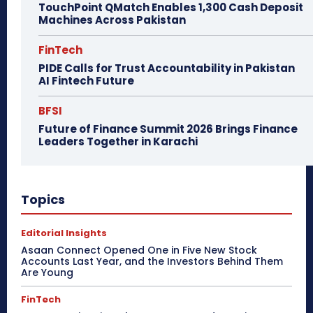
TouchPoint QMatch Enables 1,300 Cash Deposit
Machines Across Pakistan
FinTech
PIDE Calls for Trust Accountability in Pakistan
AI Fintech Future
BFSI
Future of Finance Summit 2026 Brings Finance
Leaders Together in Karachi
Topics
Editorial Insights
Asaan Connect Opened One in Five New Stock
Accounts Last Year, and the Investors Behind Them
Are Young
FinTech