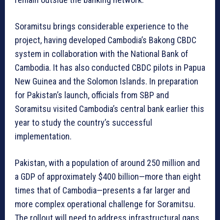
Soramitsu brings considerable experience to the
project, having developed Cambodia’s Bakong CBDC
system in collaboration with the National Bank of
Cambodia. It has also conducted CBDC pilots in Papua
New Guinea and the Solomon Islands. In preparation
for Pakistan’s launch, officials from SBP and
Soramitsu visited Cambodia’s central bank earlier this
year to study the country’s successful
implementation.
Pakistan, with a population of around 250 million and
a GDP of approximately $400 billion—more than eight
times that of Cambodia—presents a far larger and
more complex operational challenge for Soramitsu.
The rollout will need to address infrastructural gaps,