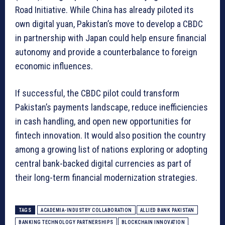
Road Initiative. While China has already piloted its
own digital yuan, Pakistan’s move to develop a CBDC
in partnership with Japan could help ensure financial
autonomy and provide a counterbalance to foreign
economic influences.
If successful, the CBDC pilot could transform
Pakistan’s payments landscape, reduce inefficiencies
in cash handling, and open new opportunities for
fintech innovation. It would also position the country
among a growing list of nations exploring or adopting
central bank-backed digital currencies as part of
their long-term financial modernization strategies.
TAGS
ACADEMIA-INDUSTRY COLLABORATION
ALLIED BANK PAKISTAN
BANKING TECHNOLOGY PARTNERSHIPS
BLOCKCHAIN INNOVATION