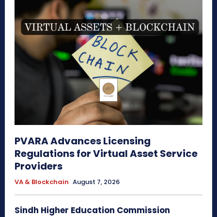
PVARA Advances Licensing
Regulations for Virtual Asset Service
Providers
VA & Blockchain
August 7, 2026
Sindh Higher Education Commission