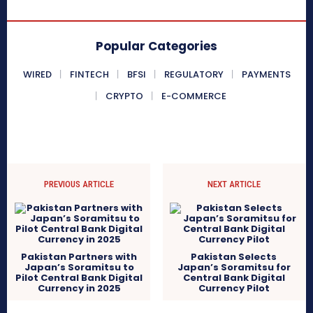
Popular Categories
WIRED
FINTECH
BFSI
REGULATORY
PAYMENTS
CRYPTO
E-COMMERCE
PREVIOUS ARTICLE
NEXT ARTICLE
Pakistan Partners with
Pakistan Selects
Japan’s Soramitsu to
Japan’s Soramitsu for
Pilot Central Bank Digital
Central Bank Digital
Currency in 2025
Currency Pilot