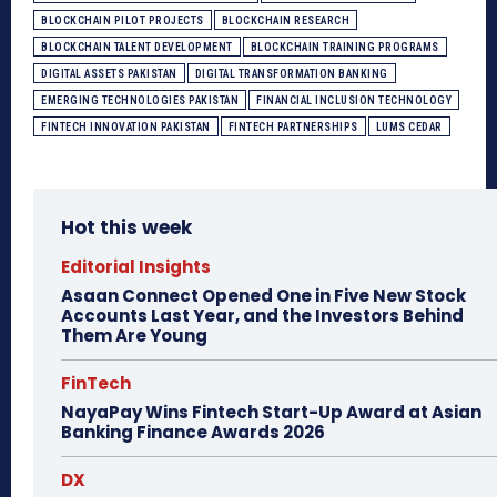
BLOCKCHAIN PILOT PROJECTS
BLOCKCHAIN RESEARCH
BLOCKCHAIN TALENT DEVELOPMENT
BLOCKCHAIN TRAINING PROGRAMS
DIGITAL ASSETS PAKISTAN
DIGITAL TRANSFORMATION BANKING
EMERGING TECHNOLOGIES PAKISTAN
FINANCIAL INCLUSION TECHNOLOGY
FINTECH INNOVATION PAKISTAN
FINTECH PARTNERSHIPS
LUMS CEDAR
Hot this week
Editorial Insights
Asaan Connect Opened One in Five New Stock
Accounts Last Year, and the Investors Behind
Them Are Young
FinTech
NayaPay Wins Fintech Start-Up Award at Asian
Banking Finance Awards 2026
DX