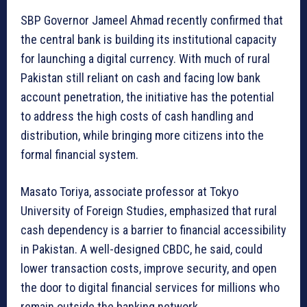
SBP Governor Jameel Ahmad recently confirmed that
the central bank is building its institutional capacity
for launching a digital currency. With much of rural
Pakistan still reliant on cash and facing low bank
account penetration, the initiative has the potential
to address the high costs of cash handling and
distribution, while bringing more citizens into the
formal financial system.
Masato Toriya, associate professor at Tokyo
University of Foreign Studies, emphasized that rural
cash dependency is a barrier to financial accessibility
in Pakistan. A well-designed CBDC, he said, could
lower transaction costs, improve security, and open
the door to digital financial services for millions who
remain outside the banking network.