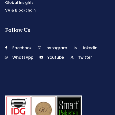
Global Insights
VA & Blockchain
Follow Us
Facebook
Instagram
Linkedin
WhatsApp
Youtube
Twitter