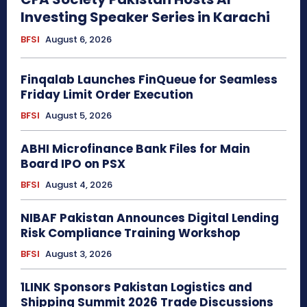
Investing Speaker Series in Karachi
BFSI
August 6, 2026
Finqalab Launches FinQueue for Seamless
Friday Limit Order Execution
BFSI
August 5, 2026
ABHI Microfinance Bank Files for Main
Board IPO on PSX
BFSI
August 4, 2026
NIBAF Pakistan Announces Digital Lending
Risk Compliance Training Workshop
BFSI
August 3, 2026
1LINK Sponsors Pakistan Logistics and
Shipping Summit 2026 Trade Discussions