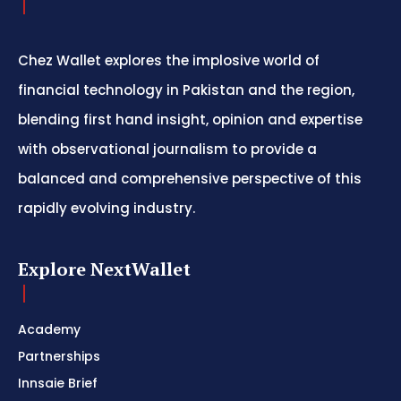
Chez Wallet explores the implosive world of
financial technology in Pakistan and the region,
blending first hand insight, opinion and expertise
with observational journalism to provide a
balanced and comprehensive perspective of this
rapidly evolving industry.
Explore NextWallet
Academy
Partnerships
Innsaie Brief