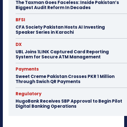
The Taxman Goes Faceless: Inside Pakistan’s
Biggest Audit Reform In Decades
BFSI
CFA Society Pakistan Hosts AI Investing
Speaker Series in Karachi
DX
UBL Joins 1LINK Captured Card Reporting
System for Secure ATM Management
Payments
Sweet Creme Pakistan Crosses PKR 1 Million
Through Swich QR Payments
Regulatory
HugoBank Receives SBP Approval to Begin Pilot
Digital Banking Operations