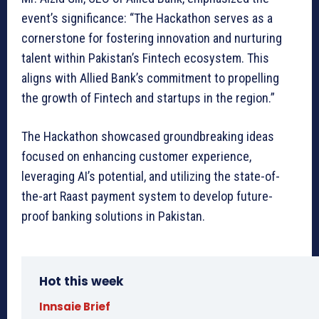
event’s significance: “The Hackathon serves as a
cornerstone for fostering innovation and nurturing
talent within Pakistan’s Fintech ecosystem. This
aligns with Allied Bank’s commitment to propelling
the growth of Fintech and startups in the region.”
The Hackathon showcased groundbreaking ideas
focused on enhancing customer experience,
leveraging AI’s potential, and utilizing the state-of-
the-art Raast payment system to develop future-
proof banking solutions in Pakistan.
Hot this week
Innsaie Brief