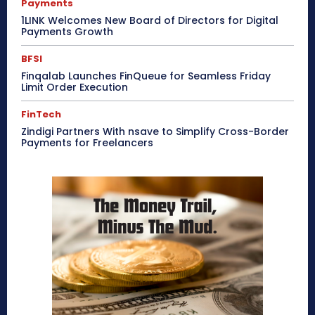
Payments
1LINK Welcomes New Board of Directors for Digital
Payments Growth
BFSI
Finqalab Launches FinQueue for Seamless Friday
Limit Order Execution
FinTech
Zindigi Partners With nsave to Simplify Cross-Border
Payments for Freelancers