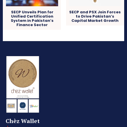
SECP Unveils Plan for
SECP and PSX Join Forces
Unified Certification
to Drive Pakistan’s
System in Pakistan’s
Capital Market Growth
Finance Sector
Chèz Wallet