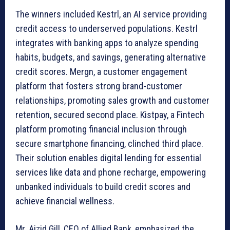
The winners included Kestrl, an AI service providing
credit access to underserved populations. Kestrl
integrates with banking apps to analyze spending
habits, budgets, and savings, generating alternative
credit scores. Mergn, a customer engagement
platform that fosters strong brand-customer
relationships, promoting sales growth and customer
retention, secured second place. Kistpay, a Fintech
platform promoting financial inclusion through
secure smartphone financing, clinched third place.
Their solution enables digital lending for essential
services like data and phone recharge, empowering
unbanked individuals to build credit scores and
achieve financial wellness.
Mr. Aizid Gill, CEO of Allied Bank, emphasized the