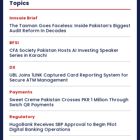
Topics
Innsaie Brief
The Taxman Goes Faceless: Inside Pakistan’s Biggest
Audit Reform In Decades
BFSI
CFA Society Pakistan Hosts AI Investing Speaker
Series in Karachi
DX
UBL Joins 1LINK Captured Card Reporting System for
Secure ATM Management
Payments
Sweet Creme Pakistan Crosses PKR 1 Million Through
Swich QR Payments
Regulatory
HugoBank Receives SBP Approval to Begin Pilot
Digital Banking Operations