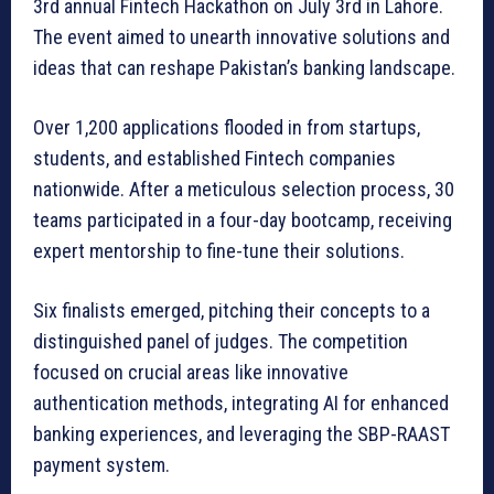
3rd annual Fintech Hackathon on July 3rd in Lahore.
The event aimed to unearth innovative solutions and
ideas that can reshape Pakistan’s banking landscape.
Over 1,200 applications flooded in from startups,
students, and established Fintech companies
nationwide. After a meticulous selection process, 30
teams participated in a four-day bootcamp, receiving
expert mentorship to fine-tune their solutions.
Six finalists emerged, pitching their concepts to a
distinguished panel of judges. The competition
focused on crucial areas like innovative
authentication methods, integrating AI for enhanced
banking experiences, and leveraging the SBP-RAAST
payment system.