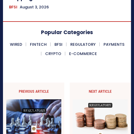
BFSI
August 3, 2026
Popular Categories
WIRED
FINTECH
BFSI
REGULATORY
PAYMENTS
CRYPTO
E-COMMERCE
PREVIOUS ARTICLE
NEXT ARTICLE