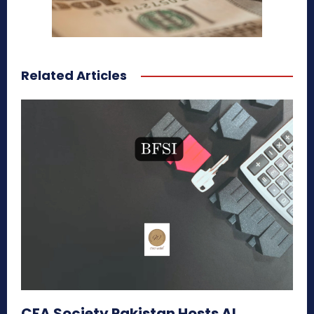
Related Articles
CFA Society Pakistan Hosts AI