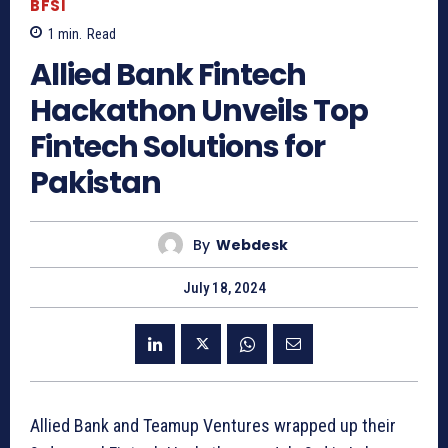
BFSI
1
min.
Read
Allied Bank Fintech
Hackathon Unveils Top
Fintech Solutions for
Pakistan
By
Webdesk
July 18, 2024
Allied Bank and Teamup Ventures wrapped up their