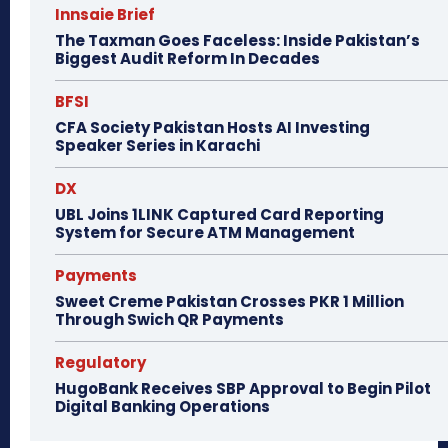
Innsaie Brief
The Taxman Goes Faceless: Inside Pakistan’s
Biggest Audit Reform In Decades
BFSI
CFA Society Pakistan Hosts AI Investing
Speaker Series in Karachi
DX
UBL Joins 1LINK Captured Card Reporting
System for Secure ATM Management
Payments
Sweet Creme Pakistan Crosses PKR 1 Million
Through Swich QR Payments
Regulatory
HugoBank Receives SBP Approval to Begin Pilot
Digital Banking Operations