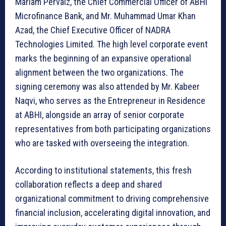
Mariam Pervaiz, the Chief Commercial Officer of ABHI
Microfinance Bank, and Mr. Muhammad Umar Khan
Azad, the Chief Executive Officer of NADRA
Technologies Limited. The high level corporate event
marks the beginning of an expansive operational
alignment between the two organizations. The
signing ceremony was also attended by Mr. Kabeer
Naqvi, who serves as the Entrepreneur in Residence
at ABHI, alongside an array of senior corporate
representatives from both participating organizations
who are tasked with overseeing the integration.
According to institutional statements, this fresh
collaboration reflects a deep and shared
organizational commitment to driving comprehensive
financial inclusion, accelerating digital innovation, and