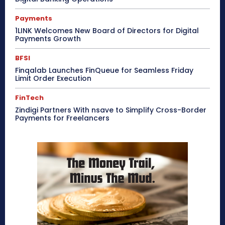
Payments
1LINK Welcomes New Board of Directors for Digital
Payments Growth
BFSI
Finqalab Launches FinQueue for Seamless Friday
Limit Order Execution
FinTech
Zindigi Partners With nsave to Simplify Cross-Border
Payments for Freelancers