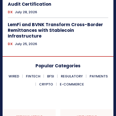
Audit Certification
DX
July 28, 2026
LemFi and BVNK Transform Cross-Border
Remittances with Stablecoin
Infrastructure
DX
July 25, 2026
Popular Categories
WIRED
FINTECH
BFSI
REGULATORY
PAYMENTS
CRYPTO
E-COMMERCE