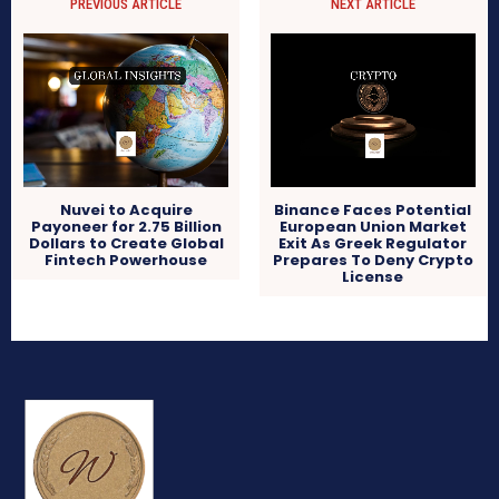
PREVIOUS ARTICLE
NEXT ARTICLE
Nuvei to Acquire
Binance Faces Potential
Payoneer for 2.75 Billion
European Union Market
Dollars to Create Global
Exit As Greek Regulator
Fintech Powerhouse
Prepares To Deny Crypto
License