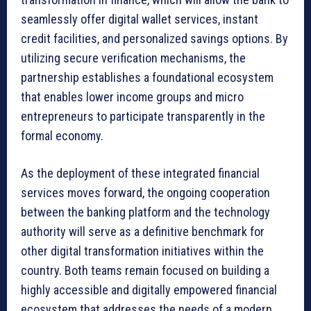
seamlessly offer digital wallet services, instant
credit facilities, and personalized savings options. By
utilizing secure verification mechanisms, the
partnership establishes a foundational ecosystem
that enables lower income groups and micro
entrepreneurs to participate transparently in the
formal economy.
As the deployment of these integrated financial
services moves forward, the ongoing cooperation
between the banking platform and the technology
authority will serve as a definitive benchmark for
other digital transformation initiatives within the
country. Both teams remain focused on building a
highly accessible and digitally empowered financial
ecosystem that addresses the needs of a modern