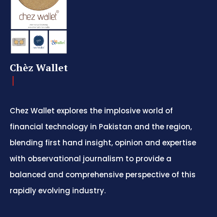
Chèz Wallet
Chez Wallet explores the implosive world of
financial technology in Pakistan and the region,
blending first hand insight, opinion and expertise
with observational journalism to provide a
balanced and comprehensive perspective of this
rapidly evolving industry.