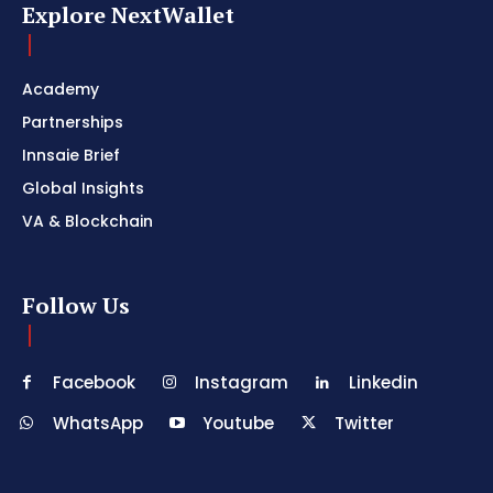
Explore NextWallet
Academy
Partnerships
Innsaie Brief
Global Insights
VA & Blockchain
Follow Us
Facebook
Instagram
Linkedin
WhatsApp
Youtube
Twitter