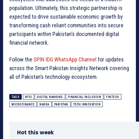
population. Ultimately, this strategic partnership is
expected to drive sustainable economic growth by
transforming cash reliant communities into secure
participants within Pakistan’s documented digital
financial network.
Follow the
SPIN IDG WhatsApp Channel
for updates
across the Smart Pakistan Insights Network covering
all of Pakistan’s technology ecosystem.
TAGS
BFSI
DIGITAL BANKING
FINANCIAL INCLUSION
FINTECH
MICROFINANCE
NADRA
PAKISTAN
TECH INNOVATION
Hot this week