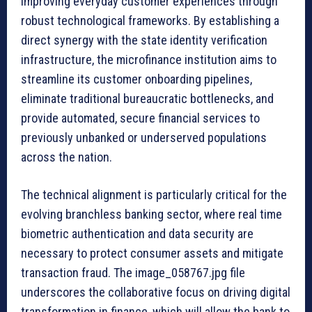
improving everyday customer experiences through
robust technological frameworks. By establishing a
direct synergy with the state identity verification
infrastructure, the microfinance institution aims to
streamline its customer onboarding pipelines,
eliminate traditional bureaucratic bottlenecks, and
provide automated, secure financial services to
previously unbanked or underserved populations
across the nation.
The technical alignment is particularly critical for the
evolving branchless banking sector, where real time
biometric authentication and data security are
necessary to protect consumer assets and mitigate
transaction fraud. The image_058767.jpg file
underscores the collaborative focus on driving digital
transformation in finance, which will allow the bank to