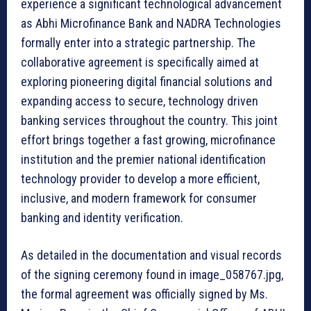
experience a significant technological advancement
as Abhi Microfinance Bank and NADRA Technologies
formally enter into a strategic partnership. The
collaborative agreement is specifically aimed at
exploring pioneering digital financial solutions and
expanding access to secure, technology driven
banking services throughout the country. This joint
effort brings together a fast growing, microfinance
institution and the premier national identification
technology provider to develop a more efficient,
inclusive, and modern framework for consumer
banking and identity verification.
As detailed in the documentation and visual records
of the signing ceremony found in image_058767.jpg,
the formal agreement was officially signed by Ms.