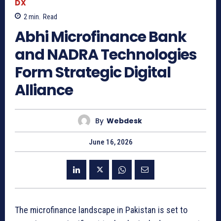
DX
2
min.
Read
Abhi Microfinance Bank
and NADRA Technologies
Form Strategic Digital
Alliance
By
Webdesk
June 16, 2026
The microfinance landscape in Pakistan is set to