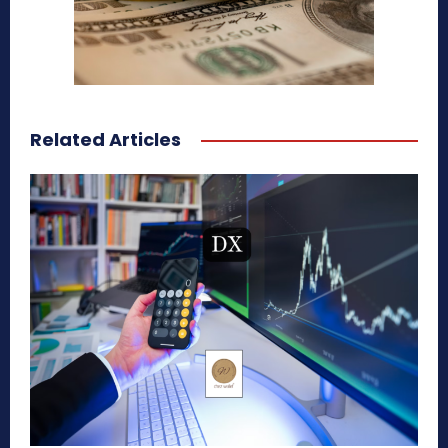
Related Articles