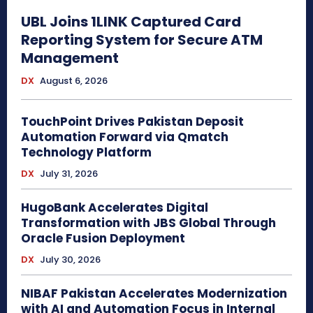
UBL Joins 1LINK Captured Card
Reporting System for Secure ATM
Management
DX
August 6, 2026
TouchPoint Drives Pakistan Deposit
Automation Forward via Qmatch
Technology Platform
DX
July 31, 2026
HugoBank Accelerates Digital
Transformation with JBS Global Through
Oracle Fusion Deployment
DX
July 30, 2026
NIBAF Pakistan Accelerates Modernization
with AI and Automation Focus in Internal