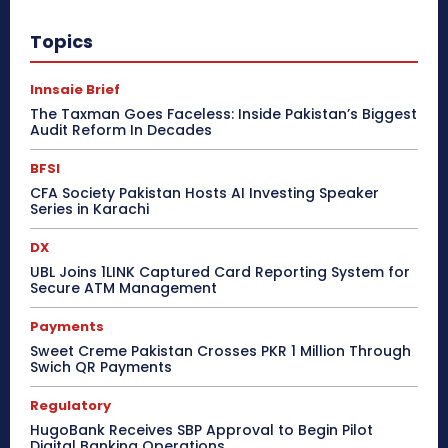
Topics
Innsaie Brief
The Taxman Goes Faceless: Inside Pakistan’s Biggest
Audit Reform In Decades
BFSI
CFA Society Pakistan Hosts AI Investing Speaker
Series in Karachi
DX
UBL Joins 1LINK Captured Card Reporting System for
Secure ATM Management
Payments
Sweet Creme Pakistan Crosses PKR 1 Million Through
Swich QR Payments
Regulatory
HugoBank Receives SBP Approval to Begin Pilot
Digital Banking Operations