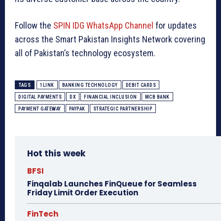
Follow the
SPIN IDG WhatsApp Channel
for updates
across the Smart Pakistan Insights Network covering
all of Pakistan’s technology ecosystem.
TAGS
1LINK
BANKING TECHNOLOGY
DEBIT CARDS
DIGITAL PAYMENTS
DX
FINANCIAL INCLUSION
MCB BANK
PAYMENT GATEWAY
PAYPAK
STRATEGIC PARTNERSHIP
Hot this week
BFSI
Finqalab Launches FinQueue for Seamless
Friday Limit Order Execution
FinTech