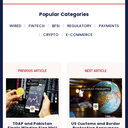
Popular Categories
WIRED
FINTECH
BFSI
REGULATORY
PAYMENTS
CRYPTO
E-COMMERCE
PREVIOUS ARTICLE
NEXT ARTICLE
TDAP and Pakistan
US Customs and Border
Single Window Sign MoU
Protection Announces