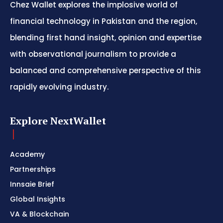
Chez Wallet explores the implosive world of
financial technology in Pakistan and the region,
blending first hand insight, opinion and expertise
with observational journalism to provide a
balanced and comprehensive perspective of this
rapidly evolving industry.
Explore NextWallet
Academy
Partnerships
Innsaie Brief
Global Insights
VA & Blockchain