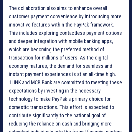
The collaboration also aims to enhance overall
customer payment convenience by introducing more
innovative features within the PayPak framework.
This includes exploring contactless payment options
and deeper integration with mobile banking apps,
which are becoming the preferred method of
transaction for millions of users. As the digital
economy matures, the demand for seamless and
instant payment experiences is at an all-time high.
1LINK and MCB Bank are committed to meeting these
expectations by investing in the necessary
technology to make PayPak a primary choice for
domestic transactions. This effort is expected to
contribute significantly to the national goal of
reducing the reliance on cash and bringing more
unbanked individuals into the formal financial system.