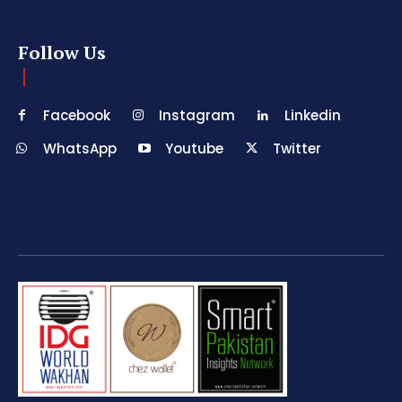
Follow Us
Facebook
Instagram
Linkedin
WhatsApp
Youtube
Twitter