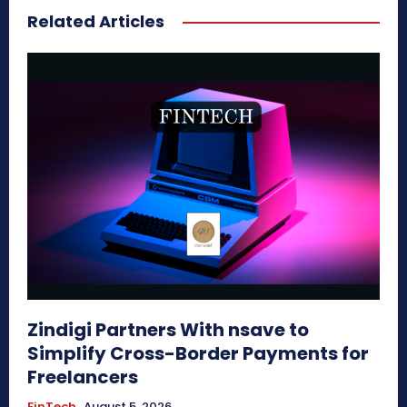
Related Articles
Zindigi Partners With nsave to
Simplify Cross-Border Payments for
Freelancers
FinTech
August 5, 2026