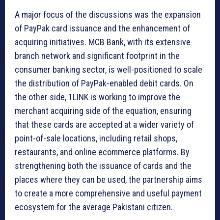
A major focus of the discussions was the expansion
of PayPak card issuance and the enhancement of
acquiring initiatives. MCB Bank, with its extensive
branch network and significant footprint in the
consumer banking sector, is well-positioned to scale
the distribution of PayPak-enabled debit cards. On
the other side, 1LINK is working to improve the
merchant acquiring side of the equation, ensuring
that these cards are accepted at a wider variety of
point-of-sale locations, including retail shops,
restaurants, and online ecommerce platforms. By
strengthening both the issuance of cards and the
places where they can be used, the partnership aims
to create a more comprehensive and useful payment
ecosystem for the average Pakistani citizen.