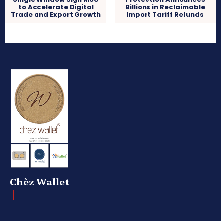
to Accelerate Digital
Billions in Reclaimable
Trade and Export Growth
Import Tariff Refunds
Chèz Wallet