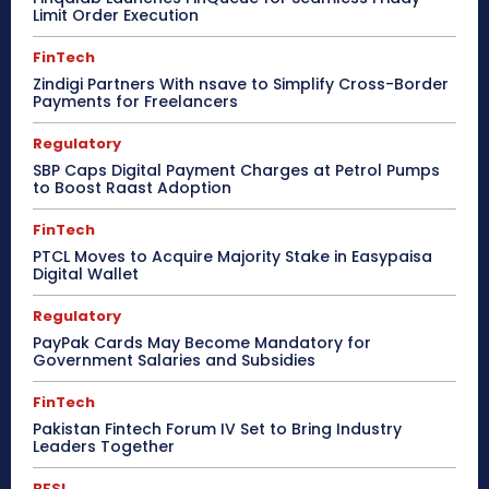
Limit Order Execution
FinTech
Zindigi Partners With nsave to Simplify Cross-Border
Payments for Freelancers
Regulatory
SBP Caps Digital Payment Charges at Petrol Pumps
to Boost Raast Adoption
FinTech
PTCL Moves to Acquire Majority Stake in Easypaisa
Digital Wallet
Regulatory
PayPak Cards May Become Mandatory for
Government Salaries and Subsidies
FinTech
Pakistan Fintech Forum IV Set to Bring Industry
Leaders Together
BFSI