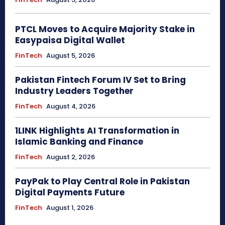
PTCL Moves to Acquire Majority Stake in
Easypaisa Digital Wallet
FinTech
August 5, 2026
Pakistan Fintech Forum IV Set to Bring
Industry Leaders Together
FinTech
August 4, 2026
1LINK Highlights AI Transformation in
Islamic Banking and Finance
FinTech
August 2, 2026
PayPak to Play Central Role in Pakistan
Digital Payments Future
FinTech
August 1, 2026