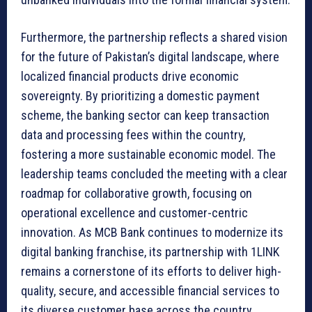
Furthermore, the partnership reflects a shared vision
for the future of Pakistan’s digital landscape, where
localized financial products drive economic
sovereignty. By prioritizing a domestic payment
scheme, the banking sector can keep transaction
data and processing fees within the country,
fostering a more sustainable economic model. The
leadership teams concluded the meeting with a clear
roadmap for collaborative growth, focusing on
operational excellence and customer-centric
innovation. As MCB Bank continues to modernize its
digital banking franchise, its partnership with 1LINK
remains a cornerstone of its efforts to deliver high-
quality, secure, and accessible financial services to
its diverse customer base across the country.