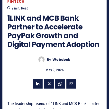
FINTECH
2
min.
Read
1LINK and MCB Bank
Partner to Accelerate
PayPak Growth and
Digital Payment Adoption
By
Webdesk
May 9, 2026
The leadership teams of 1LINK and MCB Bank Limited