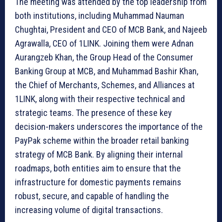
The meeting was attended by the top leadership from
both institutions, including Muhammad Nauman
Chughtai, President and CEO of MCB Bank, and Najeeb
Agrawalla, CEO of 1LINK. Joining them were Adnan
Aurangzeb Khan, the Group Head of the Consumer
Banking Group at MCB, and Muhammad Bashir Khan,
the Chief of Merchants, Schemes, and Alliances at
1LINK, along with their respective technical and
strategic teams. The presence of these key
decision-makers underscores the importance of the
PayPak scheme within the broader retail banking
strategy of MCB Bank. By aligning their internal
roadmaps, both entities aim to ensure that the
infrastructure for domestic payments remains
robust, secure, and capable of handling the
increasing volume of digital transactions.