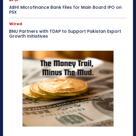
ABHI Microfinance Bank Files for Main Board IPO on
PSX
Wired
BNU Partners with TDAP to Support Pakistan Export
Growth Initiatives