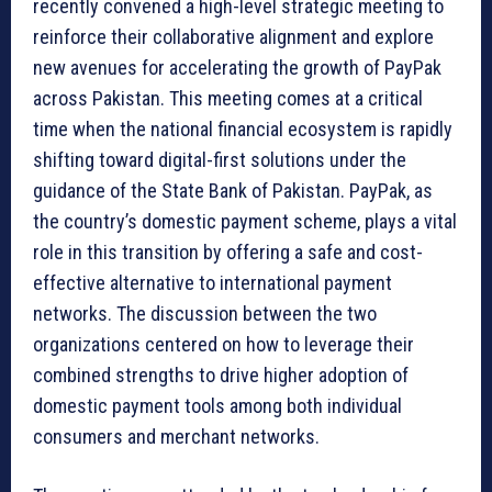
recently convened a high-level strategic meeting to
reinforce their collaborative alignment and explore
new avenues for accelerating the growth of PayPak
across Pakistan. This meeting comes at a critical
time when the national financial ecosystem is rapidly
shifting toward digital-first solutions under the
guidance of the State Bank of Pakistan. PayPak, as
the country’s domestic payment scheme, plays a vital
role in this transition by offering a safe and cost-
effective alternative to international payment
networks. The discussion between the two
organizations centered on how to leverage their
combined strengths to drive higher adoption of
domestic payment tools among both individual
consumers and merchant networks.