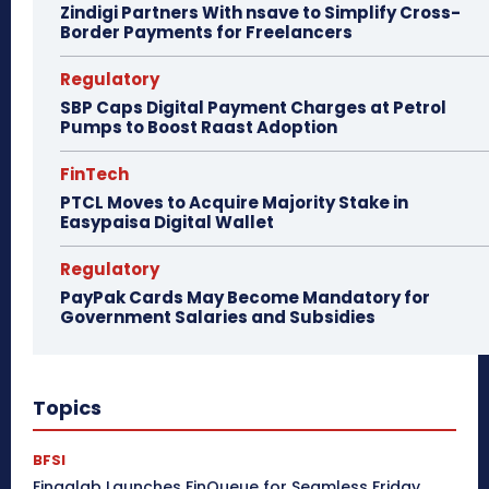
Zindigi Partners With nsave to Simplify Cross-
Border Payments for Freelancers
Regulatory
SBP Caps Digital Payment Charges at Petrol
Pumps to Boost Raast Adoption
FinTech
PTCL Moves to Acquire Majority Stake in
Easypaisa Digital Wallet
Regulatory
PayPak Cards May Become Mandatory for
Government Salaries and Subsidies
Topics
BFSI
Finqalab Launches FinQueue for Seamless Friday